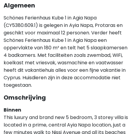
Algemeen
Schönes Ferienhaus Kube 1 in Agia Napa
(CY5380.609.1) is gelegen in Ayia Napa, Protaras en
geschikt voor maximaal 12 personen. Verder heeft
Schönes Ferienhaus Kube 1 in Agia Napa een
oppervlakte van 180 m² en telt het 5 slaapkamersen
4 badkamers. Met faciliteiten zoals zwembad, WiFi,
koelkast met vriesvak, wasmachine en vaatwasser
heeft dit vakantiehuis alles voor een fijne vakantie in
Cyprus. Huisdieren zijn in deze accommodatie niet
toegestaan.
Omschrijving
Binnen
This luxury and brand new 5 bedroom, 3 storey villa is
located in a prime, central Ayia Napa location, just a
few minutes walk to Nissi Avenue and all its beaches