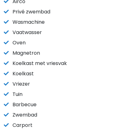
Airco
Privé zwembad
Wasmachine
Vaatwasser
Oven
Magnetron
Koelkast met vriesvak
Koelkast
Vriezer
Tuin
Barbecue
Zwembad
Carport