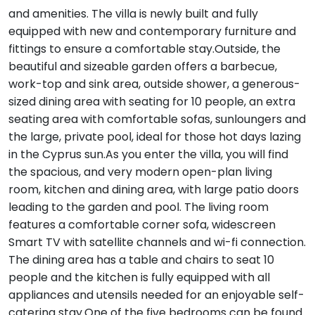
and amenities. The villa is newly built and fully
equipped with new and contemporary furniture and
fittings to ensure a comfortable stay.Outside, the
beautiful and sizeable garden offers a barbecue,
work-top and sink area, outside shower, a generous-
sized dining area with seating for 10 people, an extra
seating area with comfortable sofas, sunloungers and
the large, private pool, ideal for those hot days lazing
in the Cyprus sun.As you enter the villa, you will find
the spacious, and very modern open-plan living
room, kitchen and dining area, with large patio doors
leading to the garden and pool. The living room
features a comfortable corner sofa, widescreen
Smart TV with satellite channels and wi-fi connection.
The dining area has a table and chairs to seat 10
people and the kitchen is fully equipped with all
appliances and utensils needed for an enjoyable self-
catering stay.One of the five bedrooms can be found