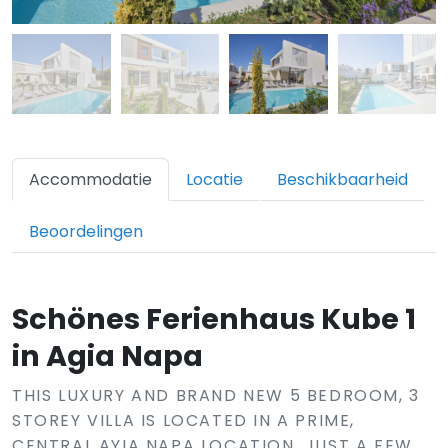
Accommodatie
Locatie
Beschikbaarheid
Beoordelingen
Schönes Ferienhaus Kube 1
in Agia Napa
THIS LUXURY AND BRAND NEW 5 BEDROOM, 3
STOREY VILLA IS LOCATED IN A PRIME,
CENTRAL AYIA NAPA LOCATION, JUST A FEW