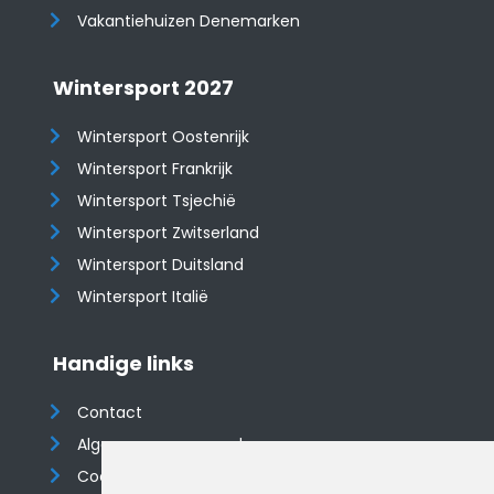
Vakantiehuizen Denemarken
Wintersport 2027
Wintersport Oostenrijk
Wintersport Frankrijk
Wintersport Tsjechië
Wintersport Zwitserland
Wintersport Duitsland
Wintersport Italië
Handige links
Contact
Algemene voorwaarden
Cookieverklaring