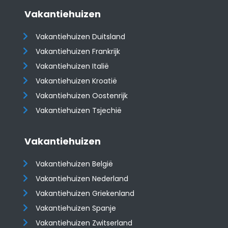
Vakantiehuizen
Vakantiehuizen Duitsland
Vakantiehuizen Frankrijk
Vakantiehuizen Italië
Vakantiehuizen Kroatië
​​​​​​​Vakantiehuizen Oostenrijk
Vakantiehuizen Tsjechië
Vakantiehuizen
Vakantiehuizen België
Vakantiehuizen Nederland
Vakantiehuizen Griekenland
Vakantiehuizen Spanje
​​​​​​​Vakantiehuizen Zwitserland