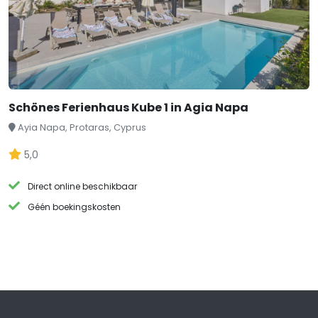
Schönes Ferienhaus Kube 1 in Agia Napa
Ayia Napa, Protaras, Cyprus
5,0
Direct online beschikbaar
Géén boekingskosten