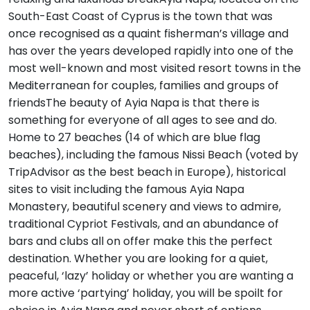
South-East Coast of Cyprus is the town that was
once recognised as a quaint fisherman’s village and
has over the years developed rapidly into one of the
most well-known and most visited resort towns in the
Mediterranean for couples, families and groups of
friendsThe beauty of Ayia Napa is that there is
something for everyone of all ages to see and do.
Home to 27 beaches (14 of which are blue flag
beaches), including the famous Nissi Beach (voted by
TripAdvisor as the best beach in Europe), historical
sites to visit including the famous Ayia Napa
Monastery, beautiful scenery and views to admire,
traditional Cypriot Festivals, and an abundance of
bars and clubs all on offer make this the perfect
destination. Whether you are looking for a quiet,
peaceful, ‘lazy’ holiday or whether you are wanting a
more active ‘partying’ holiday, you will be spoilt for