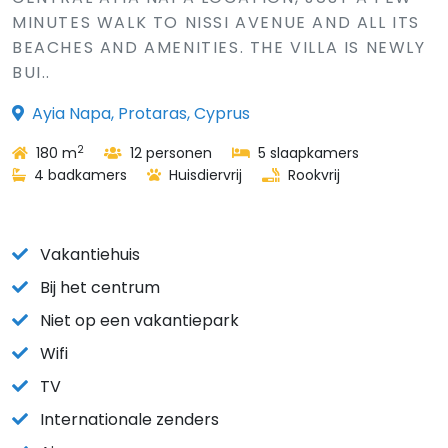
MINUTES WALK TO NISSI AVENUE AND ALL ITS
BEACHES AND AMENITIES. THE VILLA IS NEWLY
BUI..
Ayia Napa, Protaras, Cyprus
2
180 m
12 personen
5 slaapkamers
4 badkamers
Huisdiervrij
Rookvrij
Vakantiehuis
Bij het centrum
Niet op een vakantiepark
Wifi
TV
Internationale zenders