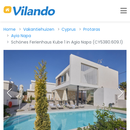
Home
Vakantiehuizen
Cyprus
Protaras
Ayia Napa
Schönes Ferienhaus Kube 1 in Agia Napa (CY5380.609.1)