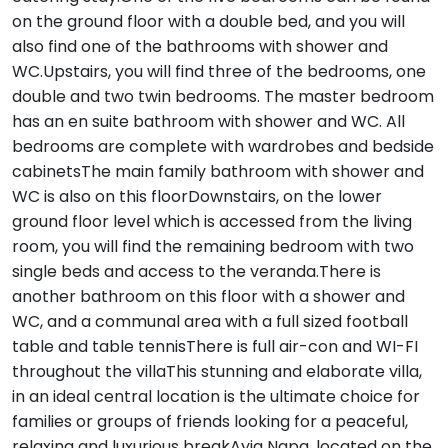
on the ground floor with a double bed, and you will
also find one of the bathrooms with shower and
WC.Upstairs, you will find three of the bedrooms, one
double and two twin bedrooms. The master bedroom
has an en suite bathroom with shower and WC. All
bedrooms are complete with wardrobes and bedside
cabinetsThe main family bathroom with shower and
WC is also on this floorDownstairs, on the lower
ground floor level which is accessed from the living
room, you will find the remaining bedroom with two
single beds and access to the veranda.There is
another bathroom on this floor with a shower and
WC, and a communal area with a full sized football
table and table tennisThere is full air-con and WI-FI
throughout the villaThis stunning and elaborate villa,
in an ideal central location is the ultimate choice for
families or groups of friends looking for a peaceful,
relaxing and luxurious breakAyia Napa, located on the