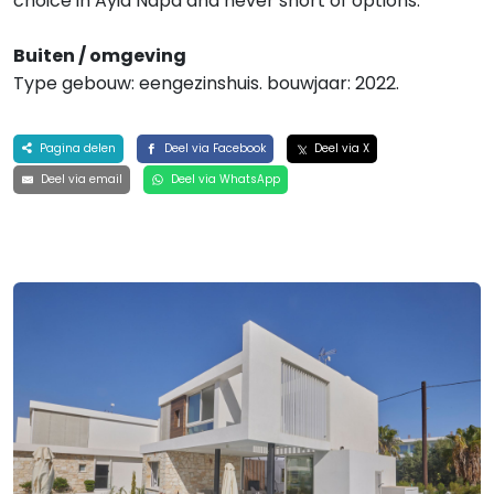
choice in Ayia Napa and never short of options.
Buiten / omgeving
Type gebouw: eengezinshuis. bouwjaar: 2022.
Pagina delen
Deel via Facebook
Deel via X
Deel via email
Deel via WhatsApp