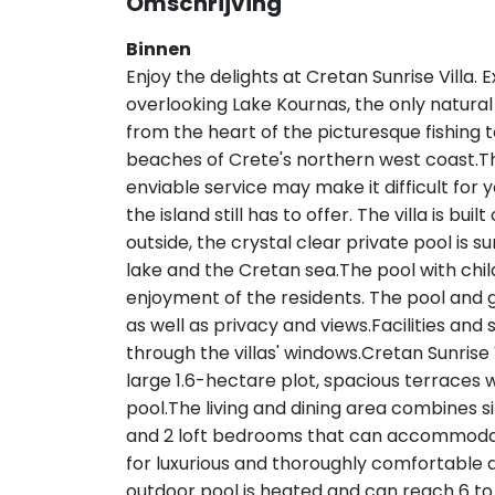
Omschrijving
Binnen
Enjoy the delights at Cretan Sunrise Villa. E
overlooking Lake Kournas, the only natural 
from the heart of the picturesque fishing 
beaches of Crete's northern west coast.The
enviable service may make it difficult for
the island still has to offer. The villa is bu
outside, the crystal clear private pool is
lake and the Cretan sea.The pool with child
enjoyment of the residents. The pool and g
as well as privacy and views.Facilities and 
through the villas' windows.Cretan Sunrise 
large 1.6-hectare plot, spacious terraces
pool.The living and dining area combines s
and 2 loft bedrooms that can accommodate
for luxurious and thoroughly comfortabl
outdoor pool is heated and can reach 6 to