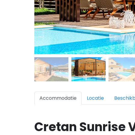
Accommodatie
Locatie
Beschik
Cretan Sunrise V