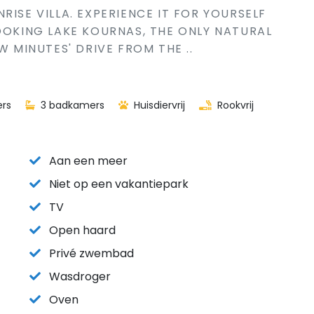
RISE VILLA. EXPERIENCE IT FOR YOURSELF
LOOKING LAKE KOURNAS, THE ONLY NATURAL
W MINUTES' DRIVE FROM THE ..
rs
3 badkamers
Huisdiervrij
Rookvrij
Aan een meer
Niet op een vakantiepark
TV
Open haard
Privé zwembad
Wasdroger
Oven