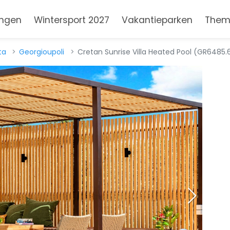
ngen
Wintersport 2027
Vakantieparken
Them
ta
Georgioupoli
Cretan Sunrise Villa Heated Pool (GR6485.6