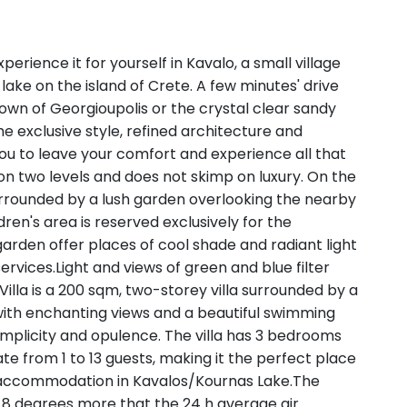
xperience it for yourself in Kavalo, a small village
lake on the island of Crete. A few minutes' drive
town of Georgioupolis or the crystal clear sandy
 exclusive style, refined architecture and
 you to leave your comfort and experience all that
ilt on two levels and does not skimp on luxury. On the
 surrounded by a lush garden overlooking the nearby
ren's area is reserved exclusively for the
arden offer places of cool shade and radiant light
services.Light and views of green and blue filter
Villa is a 200 sqm, two-storey villa surrounded by a
 with enchanting views and a beautiful swimming
implicity and opulence. The villa has 3 bedrooms
 from 1 to 13 guests, making it the perfect place
e accommodation in Kavalos/Kournas Lake.The
 8 degrees more that the 24 h average air