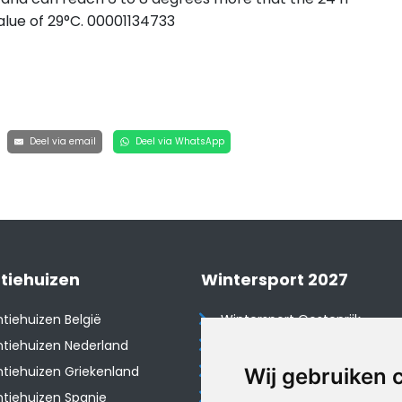
lue of 29°C. 00001134733
Deel via email
Deel via WhatsApp
tiehuizen
Wintersport 2027
tiehuizen België
Wintersport Oostenrijk
tiehuizen Nederland
Wintersport Frankrijk
tiehuizen Griekenland
Wintersport Tsjechië
Wij gebruiken 
tiehuizen Spanje
Wintersport Zwitserland