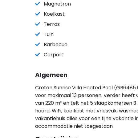
Magnetron
Koelkast
Terras
Tuin
Barbecue
Carport
Algemeen
Cretan Sunrise Villa Heated Pool (GR6485.6
voor maximaal 13 personen. Verder heeft C
van 220 m² en telt het 5 slaapkamersen 3
haard, WiFi, koelkast met vriesvak, wasma
vakantiehuis alles voor een fijne vakantie i
accommodatie niet toegestaan.