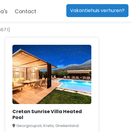
Vakantiehuis verhuren?
a's
Contact
67.1)
Cretan Sunrise Villa Heated
Pool
Georgioupoli, Kreta, Griekenland