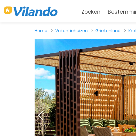
Zoeken
Bestemmi
Home
Vakantiehuizen
Griekenland
Kre