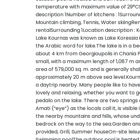
temperature with maximum value of 29°CS
description 1Number of kitchens : 1Surroundi
Mountain climbing, Tennis, Water skiingRenta
rentalSurrounding 1Location description : K
Lake Kournas was known as Lake Koressia i
the Arabic word for lake.The lake is in a bea
about 4 km from Georgioupolis in Chania Pr
small, with a maximum length of 1,087 m 
area of 579,000 sq. m. and is generally shall
approximately 20 m above sea level.Kourna
a daytrip nearby. Many people like to have
lovely and relaxing, whether you want to go
pedalo on the lake. There are two springs 
Amati (“eye”) as the locals call it, is visib
the nearby mountains and hills, whose und
bedrock on the way to the sea.Garden and 
provided, Grill, Summer houseOn-site leisur
Swimming poolThe outdoor pool is heated 