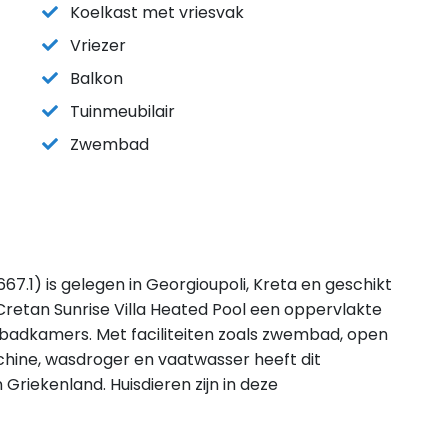
Koelkast met vriesvak
Vriezer
Balkon
Tuinmeubilair
Zwembad
67.1) is gelegen in Georgioupoli, Kreta en geschikt
retan Sunrise Villa Heated Pool een oppervlakte
 badkamers. Met faciliteiten zoals zwembad, open
chine, wasdroger en vaatwasser heeft dit
n Griekenland. Huisdieren zijn in deze