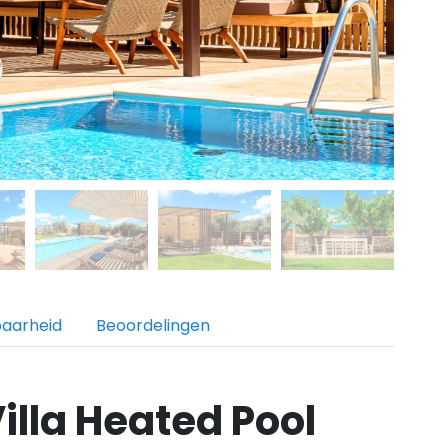
baarheid
Beoordelingen
illa Heated Pool