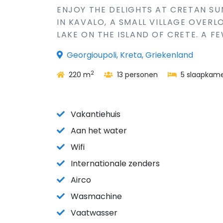
ENJOY THE DELIGHTS AT CRETAN SUN
IN KAVALO, A SMALL VILLAGE OVER
LAKE ON THE ISLAND OF CRETE. A FE
Georgioupoli, Kreta, Griekenland
2
220 m
13 personen
5 slaapkame
Vakantiehuis
Aan het water
Wifi
Internationale zenders
Airco
Wasmachine
Vaatwasser