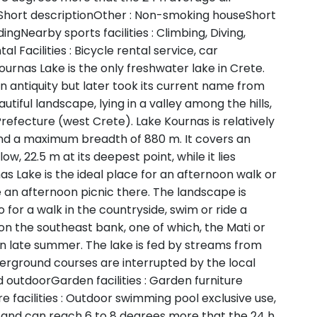
hort descriptionOther : Non-smoking houseShort
ngNearby sports facilities : Climbing, Diving,
l Facilities : Bicycle rental service, car
ournas Lake is the only freshwater lake in Crete.
n antiquity but later took its current name from
utiful landscape, lying in a valley among the hills,
efecture (west Crete). Lake Kournas is relatively
and a maximum breadth of 880 m. It covers an
ow, 22.5 m at its deepest point, while it lies
s Lake is the ideal place for an afternoon walk or
 an afternoon picnic there. The landscape is
 for a walk in the countryside, swim or ride a
on the southeast bank, one of which, the Mati or
le in late summer. The lake is fed by streams from
erground courses are interrupted by the local
outdoorGarden facilities : Garden furniture
e facilities : Outdoor swimming pool exclusive use,
and can reach 6 to 8 degrees more that the 24 h