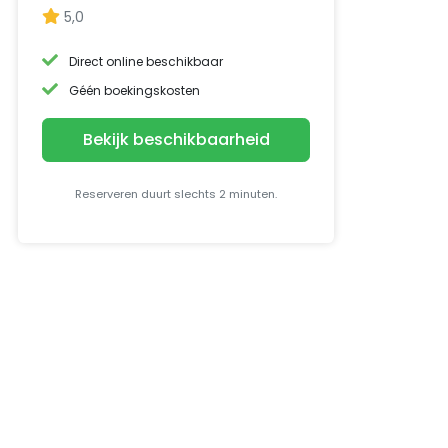
5,0
Direct online beschikbaar
Géén boekingskosten
Bekijk beschikbaarheid
Reserveren duurt slechts 2 minuten.