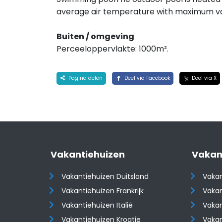
average air temperature with maximum va
Buiten / omgeving
Perceeloppervlakte: 1000m².
Pagina delen
Deel via Facebook
Deel via X
Vakantiehuizen
Vakan
Vakantiehuizen Duitsland
Vakan
Vakantiehuizen Frankrijk
Vakan
Vakantiehuizen Italië
Vakan
Vakantiehuizen Kroatië
Vakan