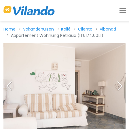
Home
Vakantiehuizen
Italië
Cilento
Vibonati
Appartement Wohnung Petrasia (IT6174.601.1)