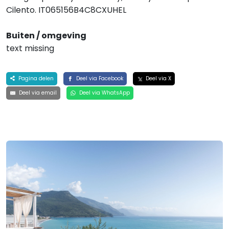
Cilento. IT065156B4C8CXUHEL
Buiten / omgeving
text missing
Pagina delen
Deel via Facebook
Deel via X
Deel via email
Deel via WhatsApp