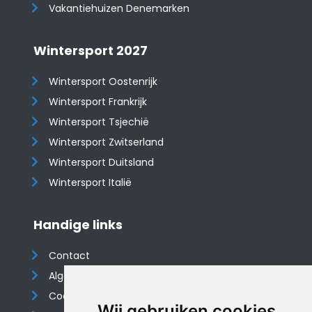
Vakantiehuizen Denemarken
Wintersport 2027
Wintersport Oostenrijk
Wintersport Frankrijk
Wintersport Tsjechië
Wintersport Zwitserland
Wintersport Duitsland
Wintersport Italië
Handige links
Contact
Algemene voorwaarden
Cookieverklaring
Wij gebruiken cookies