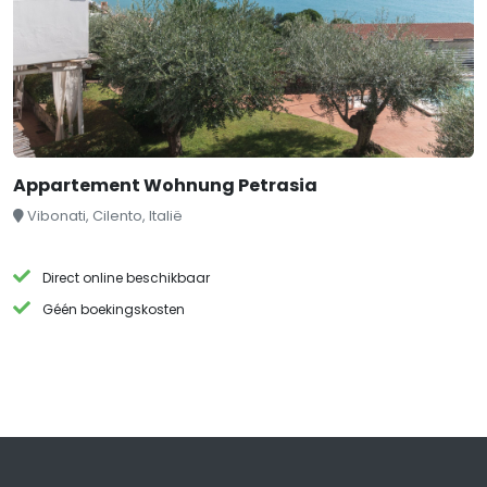
Appartement Wohnung Petrasia
Vibonati, Cilento, Italië
Direct online beschikbaar
Géén boekingskosten