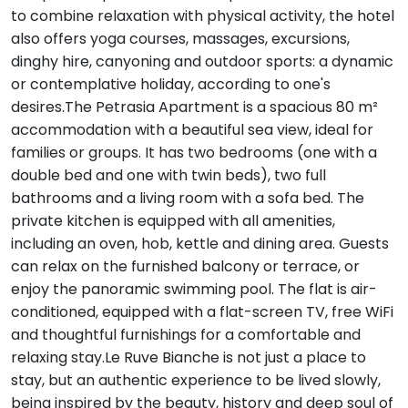
to combine relaxation with physical activity, the hotel
also offers yoga courses, massages, excursions,
dinghy hire, canyoning and outdoor sports: a dynamic
or contemplative holiday, according to one's
desires.The Petrasia Apartment is a spacious 80 m²
accommodation with a beautiful sea view, ideal for
families or groups. It has two bedrooms (one with a
double bed and one with twin beds), two full
bathrooms and a living room with a sofa bed. The
private kitchen is equipped with all amenities,
including an oven, hob, kettle and dining area. Guests
can relax on the furnished balcony or terrace, or
enjoy the panoramic swimming pool. The flat is air-
conditioned, equipped with a flat-screen TV, free WiFi
and thoughtful furnishings for a comfortable and
relaxing stay.Le Ruve Bianche is not just a place to
stay, but an authentic experience to be lived slowly,
being inspired by the beauty, history and deep soul of