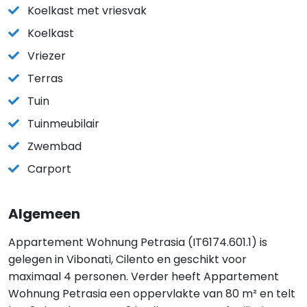
Koelkast met vriesvak
Koelkast
Vriezer
Terras
Tuin
Tuinmeubilair
Zwembad
Carport
Algemeen
Appartement Wohnung Petrasia (IT6174.601.1) is
gelegen in Vibonati, Cilento en geschikt voor
maximaal 4 personen. Verder heeft Appartement
Wohnung Petrasia een oppervlakte van 80 m² en telt