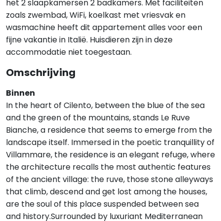
het 2 slaapkamersen 2 badkamers. Met faciliteiten
zoals zwembad, WiFi, koelkast met vriesvak en
wasmachine heeft dit appartement alles voor een
fijne vakantie in Italië. Huisdieren zijn in deze
accommodatie niet toegestaan.
Omschrijving
Binnen
In the heart of Cilento, between the blue of the sea
and the green of the mountains, stands Le Ruve
Bianche, a residence that seems to emerge from the
landscape itself. Immersed in the poetic tranquillity of
Villammare, the residence is an elegant refuge, where
the architecture recalls the most authentic features
of the ancient village: the ruve, those stone alleyways
that climb, descend and get lost among the houses,
are the soul of this place suspended between sea
and history.Surrounded by luxuriant Mediterranean