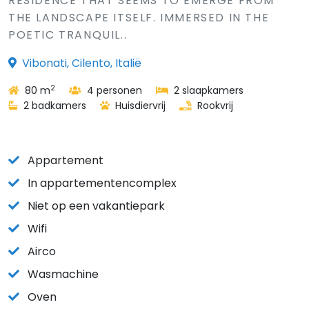
RESIDENCE THAT SEEMS TO EMERGE FROM
THE LANDSCAPE ITSELF. IMMERSED IN THE
POETIC TRANQUIL..
Vibonati, Cilento, Italië
2
80 m
4 personen
2 slaapkamers
2 badkamers
Huisdiervrij
Rookvrij
Appartement
In appartementencomplex
Niet op een vakantiepark
Wifi
Airco
Wasmachine
Oven