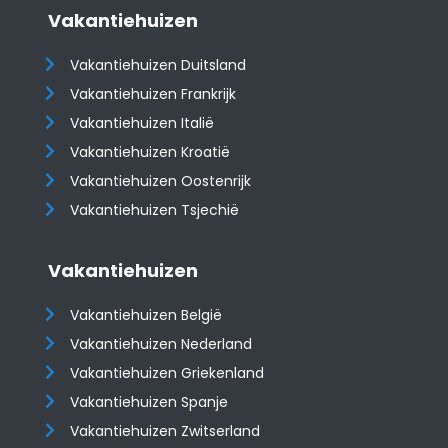
Vakantiehuizen
Vakantiehuizen Duitsland
Vakantiehuizen Frankrijk
Vakantiehuizen Italië
Vakantiehuizen Kroatië
​​​​​​​Vakantiehuizen Oostenrijk
Vakantiehuizen Tsjechië
Vakantiehuizen
Vakantiehuizen België
Vakantiehuizen Nederland
Vakantiehuizen Griekenland
Vakantiehuizen Spanje
​​​​​​​Vakantiehuizen Zwitserland