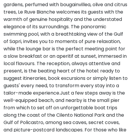
gardens, perfumed with bougainvillea, olive and citrus
trees, Le Ruve Bianche welcomes its guests with the
warmth of genuine hospitality and the understated
elegance of its surroundings. The panoramic
swimming pool, with a breathtaking view of the Gulf
of Sapri, invites you to moments of pure relaxation,
while the lounge bar is the perfect meeting point for
a slow breakfast or an aperitif at sunset, immersed in
local flavours. The reception, always attentive and
present, is the beating heart of the hotel: ready to
suggest itineraries, book excursions or simply listen to
guests' every need, to transform every stay into a
tailor-made experience.Just a few steps away is the
well-equipped beach, and nearby is the small pier
from which to set off on unforgettable boat trips
along the coast of the Cilento National Park and the
Gulf of Policastro, among sea caves, secret coves,
and picture-postcard landscapes. For those who like