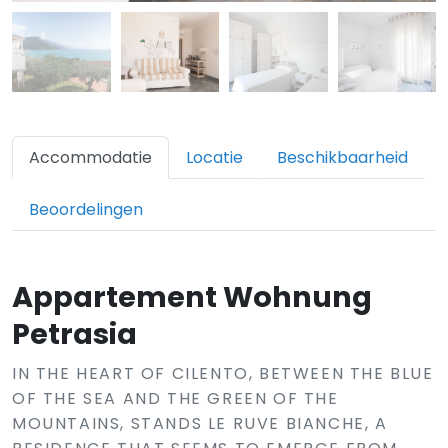
Accommodatie
Locatie
Beschikbaarheid
Beoordelingen
Appartement Wohnung
Petrasia
IN THE HEART OF CILENTO, BETWEEN THE BLUE
OF THE SEA AND THE GREEN OF THE
MOUNTAINS, STANDS LE RUVE BIANCHE, A