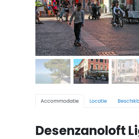
Accommodatie
Locatie
Beschik
Desenzanoloft L