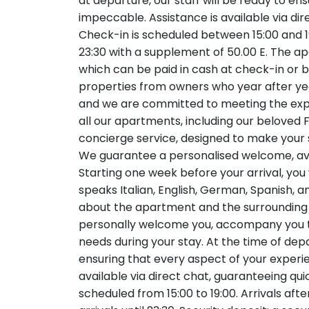
at departure, our staff will be ready to en
impeccable. Assistance is available via di
Check-in is scheduled between 15:00 and 19:
23:30 with a supplement of 50.00 E. The apa
which can be paid in cash at check-in or by
properties from owners who year after year p
and we are committed to meeting the exp
all our apartments, including our beloved
concierge service, designed to make your 
We guarantee a personalised welcome, avo
Starting one week before your arrival, you
speaks Italian, English, German, Spanish, 
about the apartment and the surrounding ar
personally welcome you, accompany you to
needs during your stay. At the time of depa
ensuring that every aspect of your experi
available via direct chat, guaranteeing qu
scheduled from 15:00 to 19:00. Arrivals afte