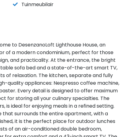
Tuinmeubilair
ome to DesenzanoLoft Lighthouse House, an
oor of a modern condominium, perfect for those
gn, and practicality. At the entrance, the bright
rtable sofa bed and a state-of-the-art smart TV,
 of relaxation. The kitchen, separate and fully
high-quality appliances: Nespresso coffee machine,
oaster. Every detail is designed to offer maximum
t for storing all your culinary specialties. The
, is ideal for enjoying meals in a refined setting.
 that surrounds the entire apartment, with a
ished, it is the perfect place for outdoor lunches
sists of an air-conditioned double bedroom,
er for extra comfort and a 43-inch smart TV. The