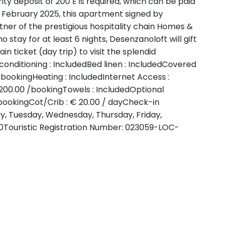
urity deposit of 200 E is required, which can be paid
m February 2025, this apartment signed by
ner of the prestigious hospitality chain Homes &
o stay for at least 6 nights, Desenzanoloft will gift
n ticket (day trip) to visit the splendid
conditioning : IncludedBed linen : IncludedCovered
 /bookingHeating : IncludedInternet Access :
 200.00 /bookingTowels : IncludedOptional
 /bookingCot/Crib : € 20.00 / dayCheck-in
day, Tuesday, Wednesday, Thursday, Friday,
0Touristic Registration Number: 023059-LOC-