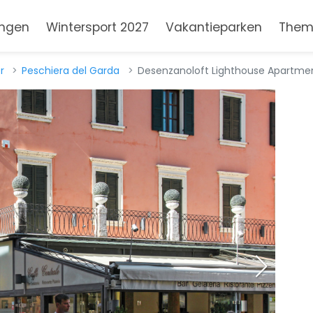
ngen
Wintersport 2027
Vakantieparken
Them
r
Peschiera del Garda
Desenzanoloft Lighthouse Apartmen