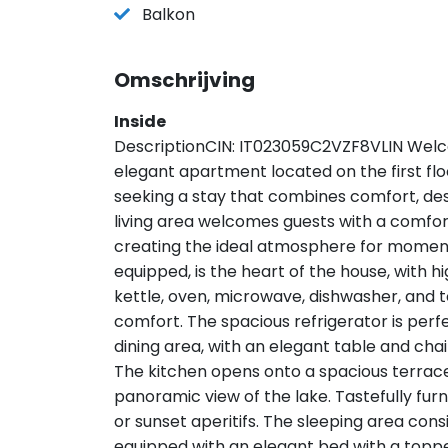
Balkon
Omschrijving
Inside
DescriptionCIN: IT023059C2VZF8VLIN Welc
elegant apartment located on the first fl
seeking a stay that combines comfort, desi
living area welcomes guests with a comfo
creating the ideal atmosphere for moments
equipped, is the heart of the house, with 
kettle, oven, microwave, dishwasher, and t
comfort. The spacious refrigerator is perfec
dining area, with an elegant table and chairs
The kitchen opens onto a spacious terrace
panoramic view of the lake. Tastefully furn
or sunset aperitifs. The sleeping area con
equipped with an elegant bed with a topp