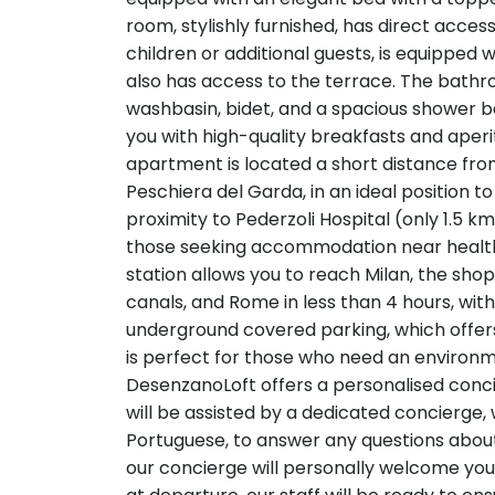
room, stylishly furnished, has direct acces
children or additional guests, is equipped
also has access to the terrace. The bathr
washbasin, bidet, and a spacious shower 
you with high-quality breakfasts and aperi
apartment is located a short distance from
Peschiera del Garda, in an ideal position to
proximity to Pederzoli Hospital (only 1.5 k
those seeking accommodation near healthcar
station allows you to reach Milan, the shopp
canals, and Rome in less than 4 hours, wit
underground covered parking, which offer
is perfect for those who need an environme
DesenzanoLoft offers a personalised conci
will be assisted by a dedicated concierge, 
Portuguese, to answer any questions about
our concierge will personally welcome you 