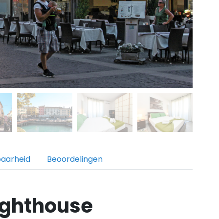
baarheid
Beoordelingen
ighthouse