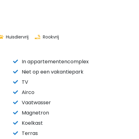
Huisdiervrij
Rookvrij
In appartementencomplex
Niet op een vakantiepark
TV
Airco
Vaatwasser
Magnetron
Koelkast
Terras