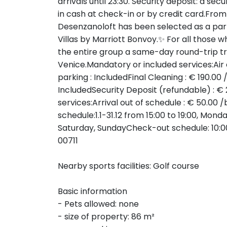
arrivals until 23:30. Security deposit: a sec
in cash at check-in or by credit card.Fro
Desenzanoloft has been selected as a part
Villas by Marriott Bonvoy.✨ For all those wh
the entire group a same-day round-trip trai
Venice.Mandatory or included services:Air 
parking : IncludedFinal Cleaning : € 190.00
IncludedSecurity Deposit (refundable) : €
services:Arrival out of schedule : € 50.00
schedule:1.1-31.12 from 15:00 to 19:00, Mon
Saturday, SundayCheck-out schedule: 10:0
00711
Nearby sports facilities: Golf course
Basic information
- Pets allowed: none
- size of property: 86 m²