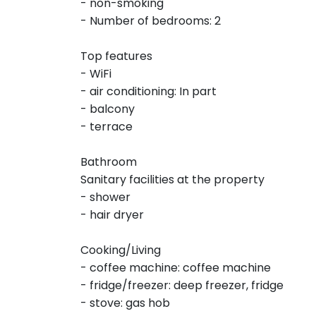
- non-smoking
- Number of bedrooms: 2
Top features
- WiFi
- air conditioning: In part
- balcony
- terrace
Bathroom
Sanitary facilities at the property
- shower
- hair dryer
Cooking/Living
- coffee machine: coffee machine
- fridge/freezer: deep freezer, fridge
- stove: gas hob