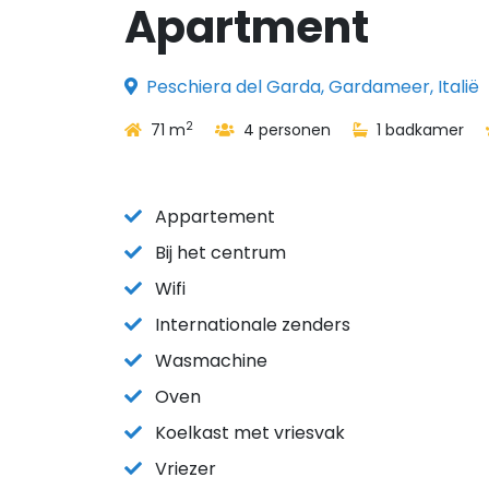
Apartment
Peschiera del Garda, Gardameer, Italië
2
71 m
4 personen
1 badkamer
Appartement
Bij het centrum
Wifi
Internationale zenders
Wasmachine
Oven
Koelkast met vriesvak
Vriezer