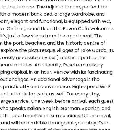
s to the terrace. The adjacent room, perfect for
 with a modern bunk bed, a large wardrobe, and
oom, elegant and functional, is equipped with WC,
box. On the ground floor, the Pavon Café welcomes
tifs, just a few steps from the apartment. The
 the port, beaches, and the historic centre of
 explore the picturesque villages of Lake Garda. Its
m, easily accessible by bus) makes it perfect for
e facilities. Additionally, Peschiera railway
ing capital, in an hour, Venice with its fascinating
hout changes. An additional advantage is the
s practicality and convenience. High-speed Wi-Fi
nt suitable for work as well. For every stay,
erge service. One week before arrival, each guest
who speaks Italian, English, German, Spanish, and
 the apartment or its surroundings. Upon arrival,
and will be available throughout your stay. Even