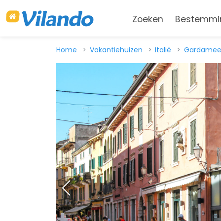
Zoeken
Bestemmi
Home
Vakantiehuizen
Italië
Gardamee