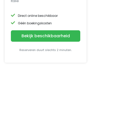
Italië
Direct online beschikbaar
Géén boekingskosten
Bekijk beschikbaarheid
Reserveren duurt slechts 2 minuten.