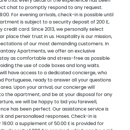
sure that every detail of the experience has been
rect chat to promptly respond to any request.
00. For evening arrivals, check-in is possible until
rtment is subject to a security deposit of 200 E,
 credit card. Since 2013, we personally select
lace their trust in us. Hospitality is our mission,
ectations of our most demanding customers. In
 Fantasy Apartments, we offer an exclusive
stay as comfortable and stress-free as possible.
iding the use of code boxes and long waits.
 will have access to a dedicated concierge, who
and Portuguese, ready to answer all your questions
ea. Upon your arrival, our concierge will
 the apartment, and be at your disposal for any
rture, we will be happy to bid you farewell,
ence has been perfect. Our assistance service is
ick and personalised responses. Check-in is
r 19:00: a supplement of 50.00 E is provided for