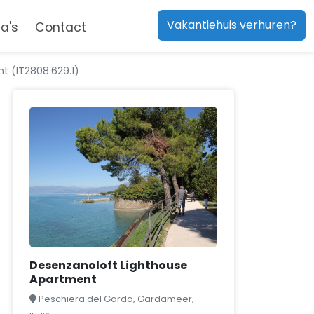
Vakantiehuis verhuren?
a's
Contact
t (IT2808.629.1)
Desenzanoloft Lighthouse
Apartment
Peschiera del Garda, Gardameer,