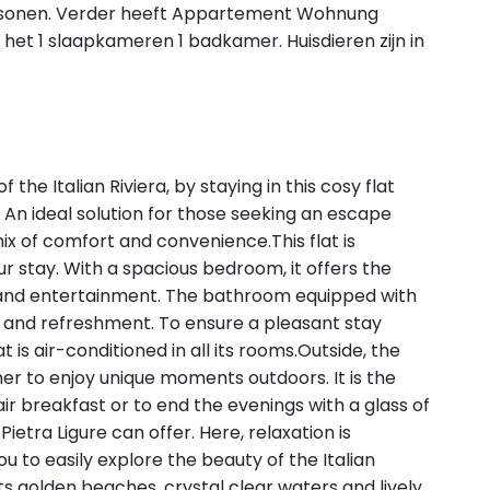
rsonen. Verder heeft Appartement Wohnung
het 1 slaapkameren 1 badkamer. Huisdieren zijn in
 the Italian Riviera, by staying in this cosy flat
n ideal solution for those seeking an escape
mix of comfort and convenience.This flat is
r stay. With a spacious bedroom, it offers the
n and entertainment. The bathroom equipped with
and refreshment. To ensure a pleasant stay
 is air-conditioned in all its rooms.Outside, the
ner to enjoy unique moments outdoors. It is the
ir breakfast or to end the evenings with a glass of
 Pietra Ligure can offer. Here, relaxation is
you to easily explore the beauty of the Italian
 its golden beaches, crystal clear waters and lively