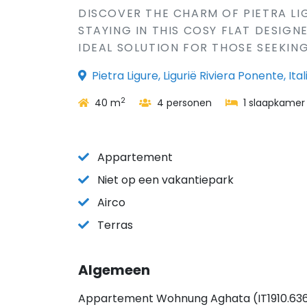
DISCOVER THE CHARM OF PIETRA LIGU
STAYING IN THIS COSY FLAT DESIG
IDEAL SOLUTION FOR THOSE SEEKING
Pietra Ligure, Ligurië Riviera Ponente, Ital
2
40 m
4 personen
1 slaapkamer
Appartement
Niet op een vakantiepark
Airco
Terras
Algemeen
Appartement Wohnung Aghata (IT1910.636.1) i