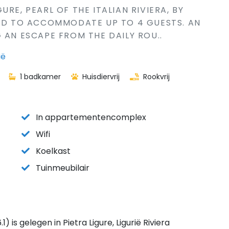
RE, PEARL OF THE ITALIAN RIVIERA, BY
NED TO ACCOMMODATE UP TO 4 GUESTS. AN
 AN ESCAPE FROM THE DAILY ROU..
ië
1 badkamer
Huisdiervrij
Rookvrij
In appartementencomplex
Wifi
Koelkast
Tuinmeubilair
s gelegen in Pietra Ligure, Ligurië Riviera