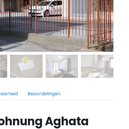
baarheid
Beoordelingen
ohnung Aghata