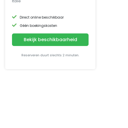
Italië
Direct online beschikbaar
Géén boekingskosten
Bekijk beschikbaarheid
Reserveren duurt slechts 2 minuten.