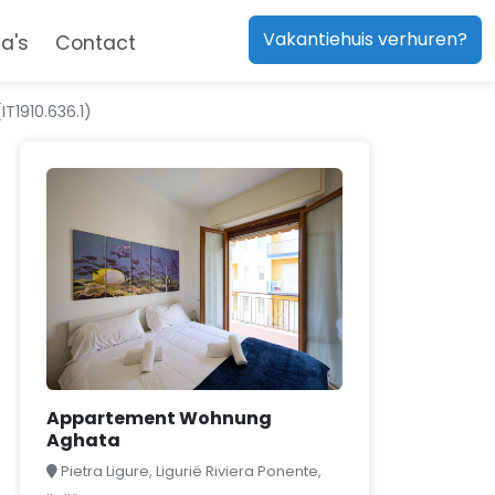
Vakantiehuis verhuren?
a's
Contact
1910.636.1)
Appartement Wohnung
Aghata
Pietra Ligure, Ligurië Riviera Ponente,