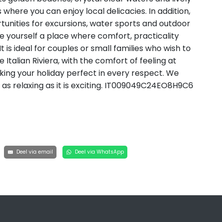
 where you can enjoy local delicacies. In addition,
tunities for excursions, water sports and outdoor
re yourself a place where comfort, practicality
is ideal for couples or small families who wish to
Italian Riviera, with the comfort of feeling at
ing your holiday perfect in every respect. We
 as relaxing as it is exciting. IT009049C24EO8H9C6
Deel via email
Deel via WhatsApp