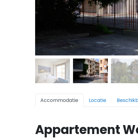
Accommodatie
Locatie
Beschik
Appartement W