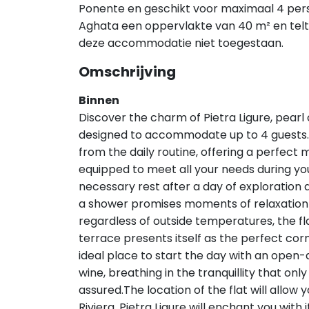
Ponente en geschikt voor maximaal 4 pe
Aghata een oppervlakte van 40 m² en telt 
deze accommodatie niet toegestaan.
Omschrijving
Binnen
Discover the charm of Pietra Ligure, pearl of
designed to accommodate up to 4 guests. A
from the daily routine, offering a perfect 
equipped to meet all your needs during you
necessary rest after a day of exploratio
a shower promises moments of relaxation 
regardless of outside temperatures, the flat
terrace presents itself as the perfect cor
ideal place to start the day with an open-a
wine, breathing in the tranquillity that only
assured.The location of the flat will allow 
Riviera. Pietra Ligure will enchant you with