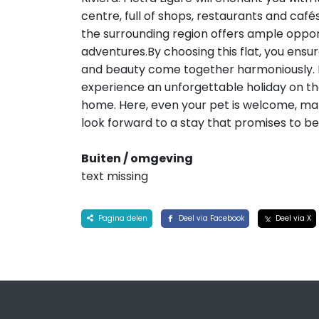
centre, full of shops, restaurants and cafés
the surrounding region offers ample oppor
adventures.By choosing this flat, you ensu
and beauty come together harmoniously. It 
experience an unforgettable holiday on the 
home. Here, even your pet is welcome, mak
look forward to a stay that promises to be
Buiten / omgeving
text missing
Pagina delen
Deel via Facebook
Deel via X