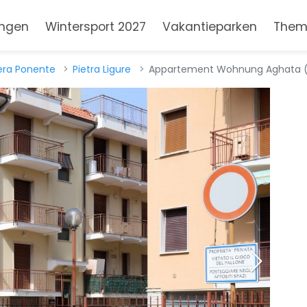
ngen
Wintersport 2027
Vakantieparken
Them
iera Ponente
Pietra Ligure
Appartement Wohnung Aghata (IT