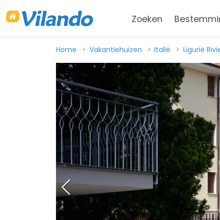
Zoeken
Bestemmi
Home
Vakantiehuizen
Italië
Ligurië Riv