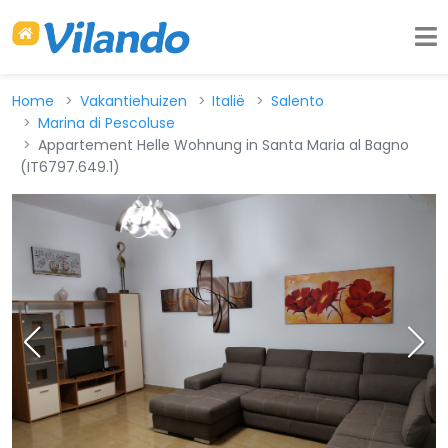
Home
Vakantiehuizen
Italië
Salento
Marina di Pescoluse
Appartement Helle Wohnung in Santa Maria al Bagno
(IT6797.649.1)