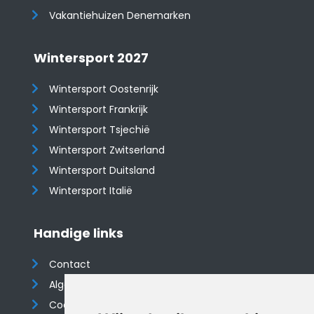
Vakantiehuizen Denemarken
Wintersport 2027
Wintersport Oostenrijk
Wintersport Frankrijk
Wintersport Tsjechië
Wintersport Zwitserland
Wintersport Duitsland
Wintersport Italië
Handige links
Contact
Algemene voorwaarden
Cookieverklaring