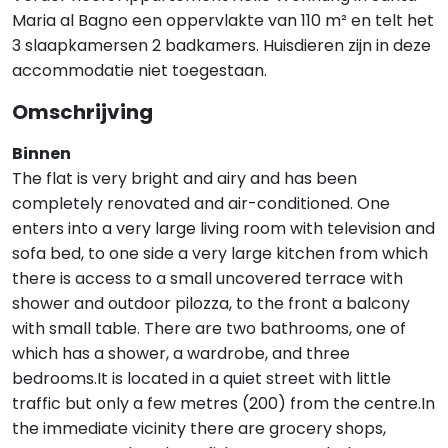
Maria al Bagno een oppervlakte van 110 m² en telt het
3 slaapkamersen 2 badkamers. Huisdieren zijn in deze
accommodatie niet toegestaan.
Omschrijving
Binnen
The flat is very bright and airy and has been
completely renovated and air-conditioned. One
enters into a very large living room with television and
sofa bed, to one side a very large kitchen from which
there is access to a small uncovered terrace with
shower and outdoor pilozza, to the front a balcony
with small table. There are two bathrooms, one of
which has a shower, a wardrobe, and three
bedrooms.It is located in a quiet street with little
traffic but only a few metres (200) from the centre.In
the immediate vicinity there are grocery shops,