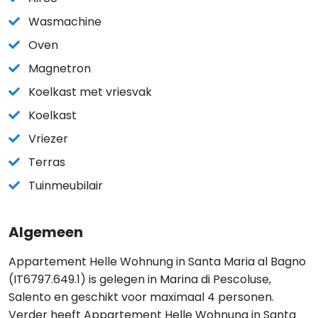
Wasmachine
Oven
Magnetron
Koelkast met vriesvak
Koelkast
Vriezer
Terras
Tuinmeubilair
Algemeen
Appartement Helle Wohnung in Santa Maria al Bagno
(IT6797.649.1) is gelegen in Marina di Pescoluse,
Salento en geschikt voor maximaal 4 personen.
Verder heeft Appartement Helle Wohnung in Santa