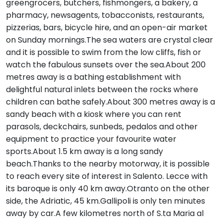
greengrocers, butchers, fishmongers, a bakery, a
pharmacy, newsagents, tobacconists, restaurants,
pizzerias, bars, bicycle hire, and an open-air market
on Sunday mornings.The sea waters are crystal clear
and it is possible to swim from the low cliffs, fish or
watch the fabulous sunsets over the sea.About 200
metres away is a bathing establishment with
delightful natural inlets between the rocks where
children can bathe safely.About 300 metres away is a
sandy beach with a kiosk where you can rent
parasols, deckchairs, sunbeds, pedalos and other
equipment to practice your favourite water
sports.About 1.5 km away is a long sandy
beach.Thanks to the nearby motorway, it is possible
to reach every site of interest in Salento. Lecce with
its baroque is only 40 km away.Otranto on the other
side, the Adriatic, 45 km.Gallipoli is only ten minutes
away by car.A few kilometres north of S.ta Maria al