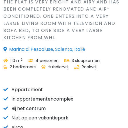
THE FLAT IS VERY BRIGHT AND AIRY AND HAS
BEEN COMPLETELY RENOVATED AND AIR-
CONDITIONED. ONE ENTERS INTO A VERY
LARGE LIVING ROOM WITH TELEVISION AND
SOFA BED, TO ONE SIDE A VERY LARGE
KITCHEN FROM WHI..
Marina di Pescoluse, Salento, Italië
2
110 m
4 personen
3 slaapkamers
2 badkamers
Huisdiervrij
Rookvrij
Appartement
In appartementencomplex
Bij het centrum
Niet op een vakantiepark
Airco