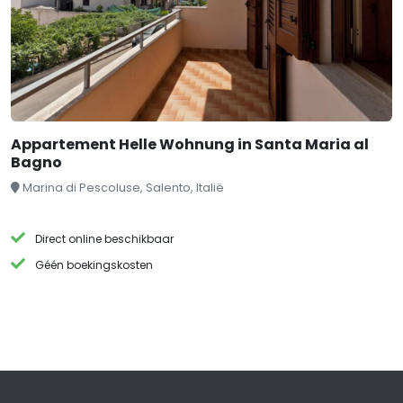
Appartement Helle Wohnung in Santa Maria al
Bagno
Marina di Pescoluse, Salento, Italië
Direct online beschikbaar
Géén boekingskosten