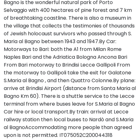
Bagno is the wonderful natural park of Porto
Selvaggio with 400 hectares of pine forest and 7 km
of breathtaking coastline. There is also a museum in
the village that collects the testimonies of thousands
of Jewish holocaust survivors who passed through S.
Maria al Bagno between 1943 and 1947.By Car:
Motorways to Bari: both the A1 from Milan Rome
Naples Bari and the Adriatica Bologna Ancona Bari
From Bari motorway to Brindisi Lecce Gallipoli From
the motorway to Gallipoli take the exit for Galatone
S.Maria al Bagno , and then Quattro Colonne.By plane:
arrive at Brindisi Airport (distance from Santa Maria al
Bagno Km 60). There is a shuttle service to the Lecce
terminal from where buses leave for S.Maria al Bagno
Car hire or local transport.By train: arrival at Lecce
railway station then local buses to Nardò and S.Maria
al BagnoAccommodating more people than agreed
upon is not permitted. IT075052C200044318