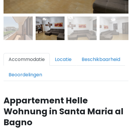
Accommodatie
Locatie
Beschikbaarheid
Beoordelingen
Appartement Helle
Wohnung in Santa Maria al
Bagno