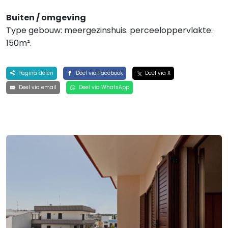
Buiten / omgeving
Type gebouw: meergezinshuis. perceeloppervlakte:
150m².
Pagina delen
Deel via Facebook
Deel via X
Deel via email
Deel via WhatsApp