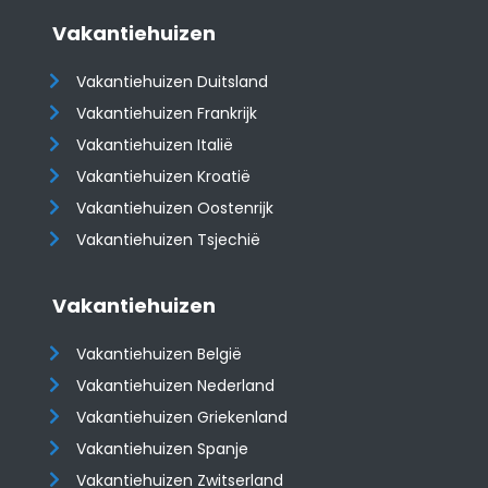
Vakantiehuizen
Vakantiehuizen Duitsland
Vakantiehuizen Frankrijk
Vakantiehuizen Italië
Vakantiehuizen Kroatië
​​​​​​​Vakantiehuizen Oostenrijk
Vakantiehuizen Tsjechië
Vakantiehuizen
Vakantiehuizen België
Vakantiehuizen Nederland
Vakantiehuizen Griekenland
Vakantiehuizen Spanje
​​​​​​​Vakantiehuizen Zwitserland