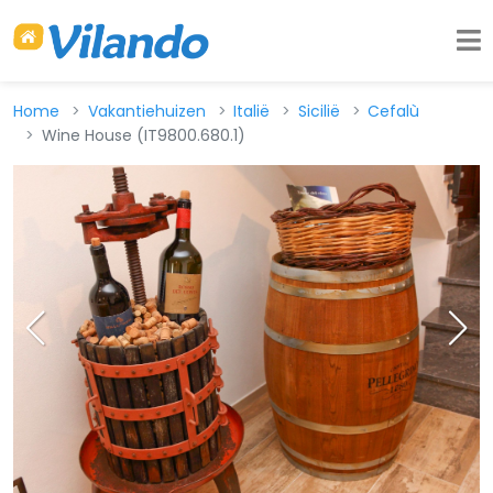
Home
Vakantiehuizen
Italië
Sicilië
Cefalù
Wine House (IT9800.680.1)