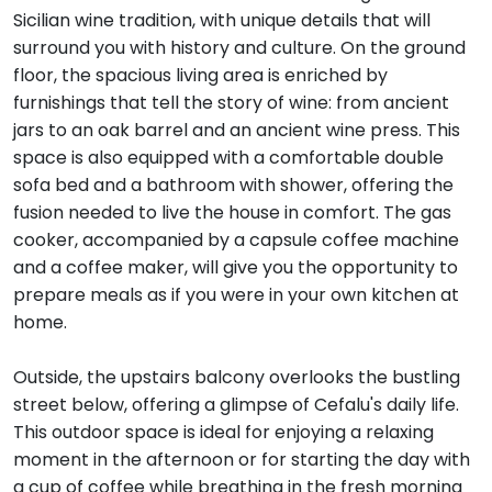
Sicilian wine tradition, with unique details that will
surround you with history and culture. On the ground
floor, the spacious living area is enriched by
furnishings that tell the story of wine: from ancient
jars to an oak barrel and an ancient wine press. This
space is also equipped with a comfortable double
sofa bed and a bathroom with shower, offering the
fusion needed to live the house in comfort. The gas
cooker, accompanied by a capsule coffee machine
and a coffee maker, will give you the opportunity to
prepare meals as if you were in your own kitchen at
home.
Outside, the upstairs balcony overlooks the bustling
street below, offering a glimpse of Cefalu's daily life.
This outdoor space is ideal for enjoying a relaxing
moment in the afternoon or for starting the day with
a cup of coffee while breathing in the fresh morning