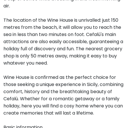
air.
The location of the Wine House is unrivalled: just 150
metres from the beach, it will allow you to reach the
sea in less than two minutes on foot. Cefalù's main
attractions are also easily accessible, guaranteeing a
holiday full of discovery and fun. The nearest grocery
shop is only 50 metres away, making it easy to buy
whatever you need.
Wine House is confirmed as the perfect choice for
those seeking a unique experience in Sicily, combining
comfort, history and the breathtaking beauty of
Cefalù. Whether for a romantic getaway or a family
holiday, here you will find a cosy home where you can
create memories that will last a lifetime.
Basic information