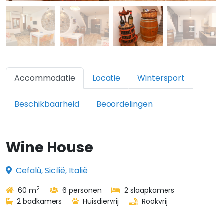
Accommodatie
Locatie
Wintersport
Beschikbaarheid
Beoordelingen
Wine House
Cefalù, Sicilië, Italië
2
60 m
6 personen
2 slaapkamers
2 badkamers
Huisdiervrij
Rookvrij