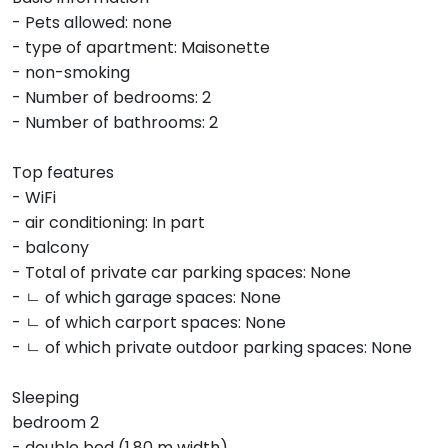
- Pets allowed: none
- type of apartment: Maisonette
- non-smoking
- Number of bedrooms: 2
- Number of bathrooms: 2
Top features
- WiFi
- air conditioning: In part
- balcony
- Total of private car parking spaces: None
- ㄴ of which garage spaces: None
- ㄴ of which carport spaces: None
- ㄴ of which private outdoor parking spaces: None
Sleeping
bedroom 2
- double bed (1.80 m width)