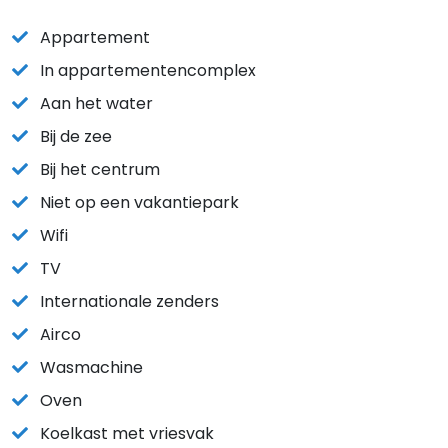
Appartement
In appartementencomplex
Aan het water
Bij de zee
Bij het centrum
Niet op een vakantiepark
Wifi
TV
Internationale zenders
Airco
Wasmachine
Oven
Koelkast met vriesvak