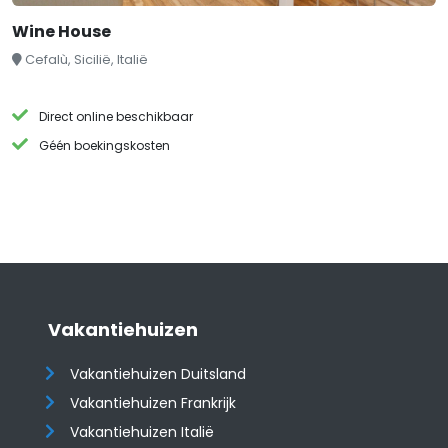
Wine House
Cefalù, Sicilië, Italië
Direct online beschikbaar
Géén boekingskosten
Vakantiehuizen
Vakantiehuizen Duitsland
Vakantiehuizen Frankrijk
Vakantiehuizen Italië