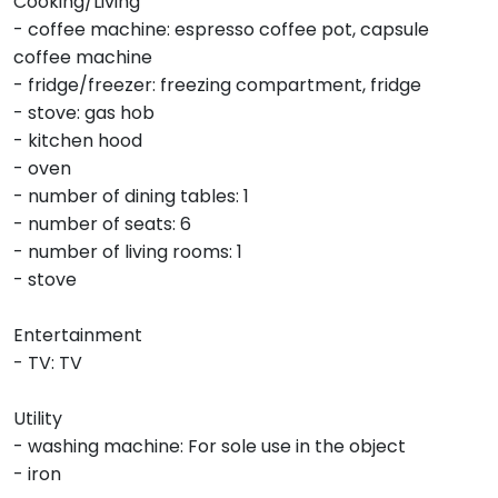
Cooking/Living
- coffee machine: espresso coffee pot, capsule
coffee machine
- fridge/freezer: freezing compartment, fridge
- stove: gas hob
- kitchen hood
- oven
- number of dining tables: 1
- number of seats: 6
- number of living rooms: 1
- stove
Entertainment
- TV: TV
Utility
- washing machine: For sole use in the object
- iron