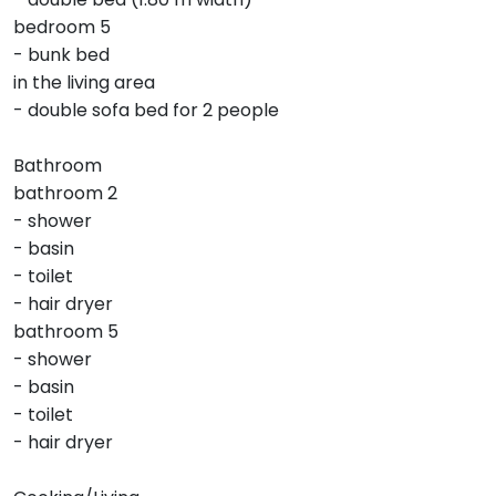
bedroom 5
- bunk bed
in the living area
- double sofa bed for 2 people
Bathroom
bathroom 2
- shower
- basin
- toilet
- hair dryer
bathroom 5
- shower
- basin
- toilet
- hair dryer