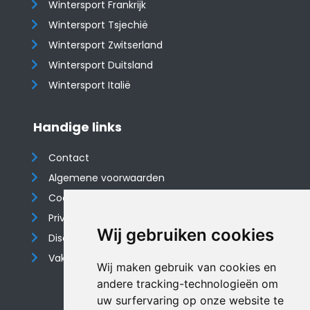
Wintersport Frankrijk
Wintersport Tsjechië
Wintersport Zwitserland
Wintersport Duitsland
Wintersport Italië
Handige links
Contact
Algemene voorwaarden
Cookieverklaring
Privacyverklaring
Wij gebruiken cookies
Disclaimer
Vakantiehuis website
Wij maken gebruik van cookies en
andere tracking-technologieën om
uw surfervaring op onze website te