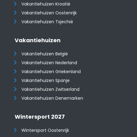
Vakantiehuizen Kroatië
​​​​​​​Vakantiehuizen Oostenrijk
Vakantiehuizen Tsjechië
Vakantiehuizen
Vakantiehuizen België
Vakantiehuizen Nederland
Vakantiehuizen Griekenland
Vakantiehuizen Spanje
​​​​​​​Vakantiehuizen Zwitserland
Vakantiehuizen Denemarken
Wintersport 2027
Wintersport Oostenrijk