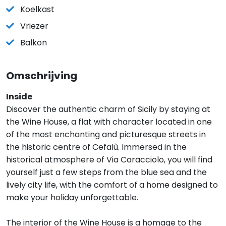
Koelkast
Vriezer
Balkon
Omschrijving
Inside
Discover the authentic charm of Sicily by staying at
the Wine House, a flat with character located in one
of the most enchanting and picturesque streets in
the historic centre of Cefalù. Immersed in the
historical atmosphere of Via Caracciolo, you will find
yourself just a few steps from the blue sea and the
lively city life, with the comfort of a home designed to
make your holiday unforgettable.
The interior of the Wine House is a homage to the