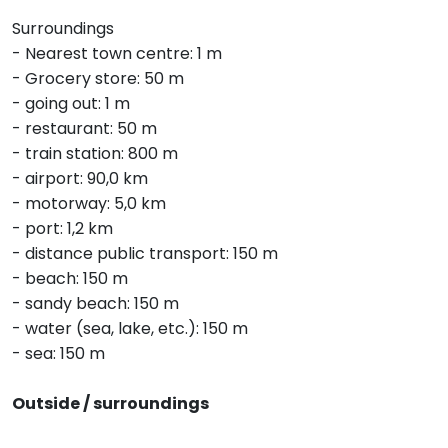
Surroundings
- Nearest town centre: 1 m
- Grocery store: 50 m
- going out: 1 m
- restaurant: 50 m
- train station: 800 m
- airport: 90,0 km
- motorway: 5,0 km
- port: 1,2 km
- distance public transport: 150 m
- beach: 150 m
- sandy beach: 150 m
- water (sea, lake, etc.): 150 m
- sea: 150 m
Outside / surroundings