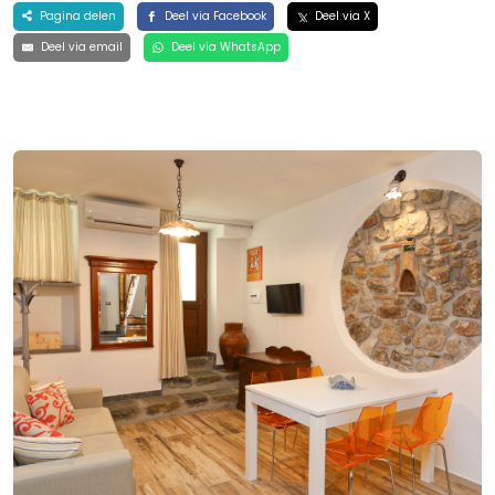
Pagina delen
Deel via Facebook
Deel via X
Deel via email
Deel via WhatsApp