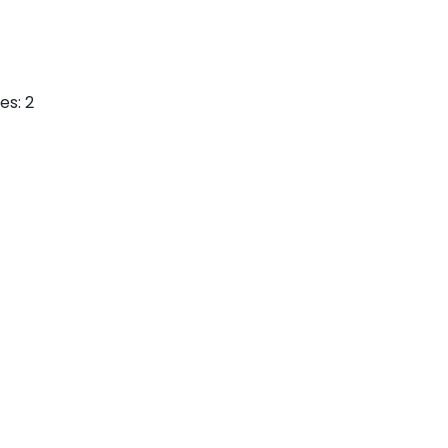
es: 2