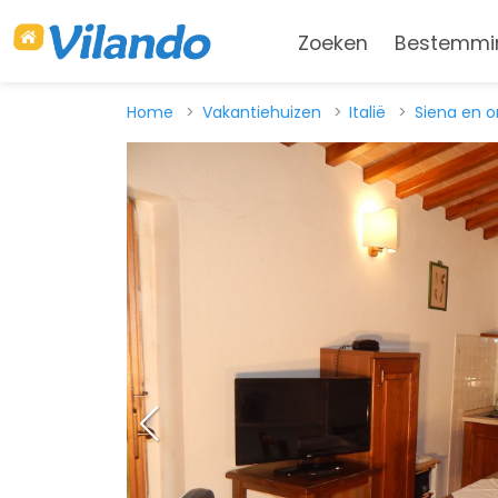
Zoeken
Bestemmi
Home
Vakantiehuizen
Italië
Siena en 