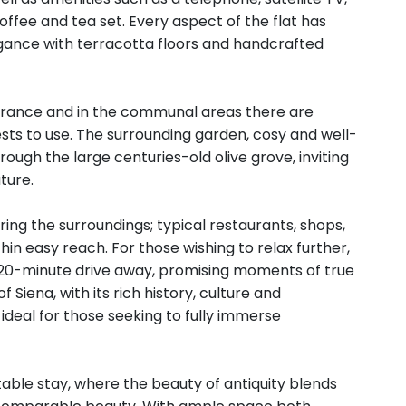
coffee and tea set. Every aspect of the flat has
egance with terracotta floors and handcrafted
entrance and in the communal areas there are
ests to use. The surrounding garden, cosy and well-
ough the large centuries-old olive grove, inviting
ture.
oring the surroundings; typical restaurants, shops,
in easy reach. For those wishing to relax further,
 20-minute drive away, promising moments of true
 Siena, with its rich history, culture and
deal for those seeking to fully immerse
ttable stay, where the beauty of antiquity blends