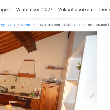
ngen
Wintersport 2027
Vakantieparken
Them
omgeving
Siena
Studio im ersten Stock eines Landhauses (