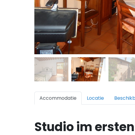
Accommodatie
Locatie
Beschik
Studio im ersten