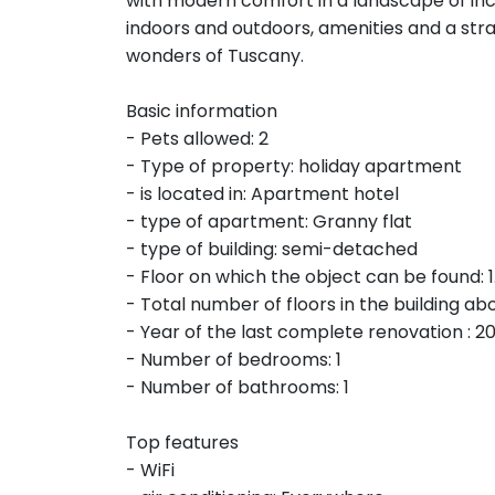
with modern comfort in a landscape of i
indoors and outdoors, amenities and a stra
wonders of Tuscany.
Basic information
- Pets allowed: 2
- Type of property: holiday apartment
- is located in: Apartment hotel
- type of apartment: Granny flat
- type of building: semi-detached
- Floor on which the object can be found: 1.
- Total number of floors in the building abo
- Year of the last complete renovation : 2
- Number of bedrooms: 1
- Number of bathrooms: 1
Top features
- WiFi