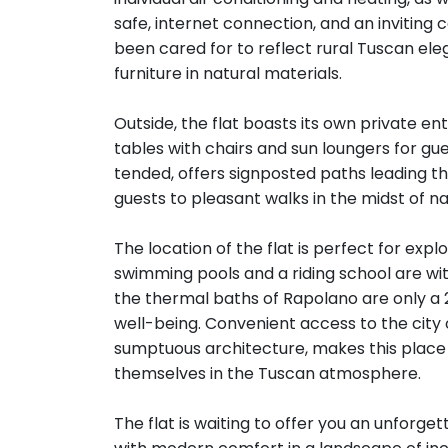
safe, internet connection, and an inviting 
been cared for to reflect rural Tuscan el
furniture in natural materials.
Outside, the flat boasts its own private 
tables with chairs and sun loungers for gu
tended, offers signposted paths leading thr
guests to pleasant walks in the midst of na
The location of the flat is perfect for expl
swimming pools and a riding school are with
the thermal baths of Rapolano are only a
well-being. Convenient access to the city of
sumptuous architecture, makes this place i
themselves in the Tuscan atmosphere.
The flat is waiting to offer you an unforge