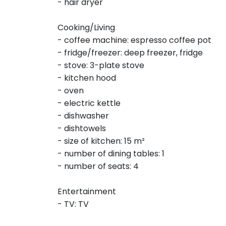
- hair dryer
Cooking/Living
- coffee machine: espresso coffee pot
- fridge/freezer: deep freezer, fridge
- stove: 3-plate stove
- kitchen hood
- oven
- electric kettle
- dishwasher
- dishtowels
- size of kitchen: 15 m²
- number of dining tables: 1
- number of seats: 4
Entertainment
- TV: TV