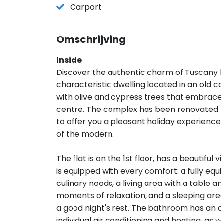
Carport
Omschrijving
Inside
Discover the authentic charm of Tuscany by
characteristic dwelling located in an old c
with olive and cypress trees that embrace 
centre. The complex has been renovated r
to offer you a pleasant holiday experienc
of the modern.
The flat is on the 1st floor, has a beautiful
is equipped with every comfort: a fully 
culinary needs, a living area with a table 
moments of relaxation, and a sleeping ar
a good night's rest. The bathroom has an 
individual air conditioning and heating, as 