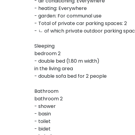
- air conditioning: Everywhere
- heating: Everywhere
- garden: For communal use
- Total of private car parking spaces: 2
- ㄴ of which private outdoor parking spac
Sleeping
bedroom 2
- double bed (1.80 m width)
in the living area
- double sofa bed for 2 people
Bathroom
bathroom 2
- shower
- basin
- toilet
- bidet