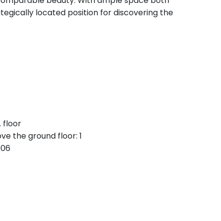
ncomparable beauty. With ample space both
tegically located position for discovering the
 floor
ve the ground floor: 1
006