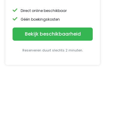
Direct online beschikbaar
Géén boekingskosten
Bekijk beschikbaarheid
Reserveren duurt slechts 2 minuten.