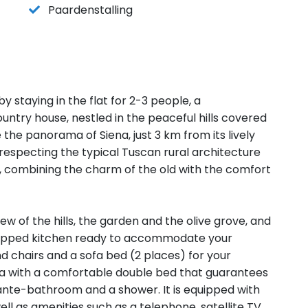
Paardenstalling
 staying in the flat for 2-3 people, a
ountry house, nestled in the peaceful hills covered
the panorama of Siena, just 3 km from its lively
especting the typical Tuscan rural architecture
e, combining the charm of the old with the comfort
 view of the hills, the garden and the olive grove, and
equipped kitchen ready to accommodate your
and chairs and a sofa bed (2 places) for your
ea with a comfortable double bed that guarantees
ante-bathroom and a shower. It is equipped with
well as amenities such as a telephone, satellite TV,