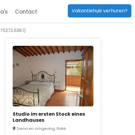
Vakantiehuis verhuren?
a's
Contact
IT5272.638.1)
Studio im ersten Stock eines
Landhauses
Siena en omgeving, Italië