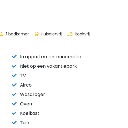
1 badkamer
Huisdiervrij
Rookvrij
In appartementencomplex
Niet op een vakantiepark
TV
Airco
Wasdroger
Oven
Koelkast
Tuin