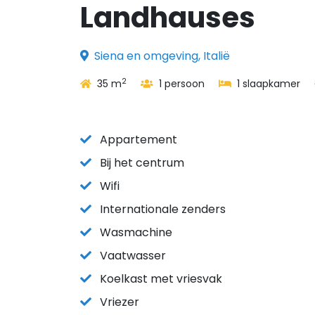
Landhauses
Siena en omgeving, Italië
2
35 m
1 persoon
1 slaapkamer
Appartement
Bij het centrum
Wifi
Internationale zenders
Wasmachine
Vaatwasser
Koelkast met vriesvak
Vriezer