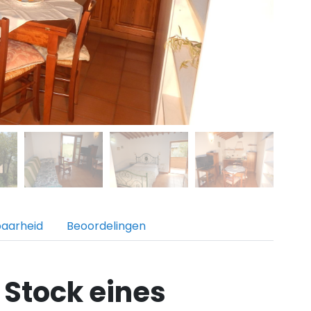
baarheid
Beoordelingen
 Stock eines