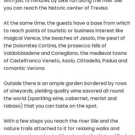
With just 15 minutes by bike run along the river Sile
you can reach the historic center of Treviso.
At the same time, the guests have a base from which
to reach points of touristic or business interest like
magical Venice, the beaches of Jesolo, the pearl of
the Dolomites Cortina, the prosecco hills of
Valdobbiadene and Conegliano, the medieval towns
of Castelfranco Veneto, Asolo, Cittadella, Padua and
romantic Verona.
Outside there is an ample garden bordered by rows
of vineyards, yielding quality wine savored all round
the world (sparkling wine, cabernet, merlot and
raboso) that you can taste on the spot.
With a few steps you reach the river Sile and the
nature trails attached to it for relaxing walks and