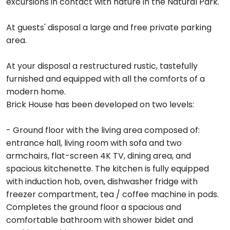
excursions in contact with nature in the Natural Park.
At guests' disposal a large and free private parking
area.
At your disposal a restructured rustic, tastefully
furnished and equipped with all the comforts of a
modern home.
Brick House has been developed on two levels:
- Ground floor with the living area composed of:
entrance hall, living room with sofa and two
armchairs, flat-screen 4K TV, dining area, and
spacious kitchenette. The kitchen is fully equipped
with induction hob, oven, dishwasher fridge with
freezer compartment, tea / coffee machine in pods.
Completes the ground floor a spacious and
comfortable bathroom with shower bidet and