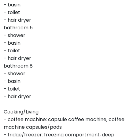
- basin
- toilet
- hair dryer
bathroom 5
- shower
- basin
- toilet
- hair dryer
bathroom 8
- shower
- basin
- toilet
- hair dryer
Cooking/Living
- coffee machine: capsule coffee machine, coffee
machine capsules/pods
- fridge/freezer: freezing compartment, deep