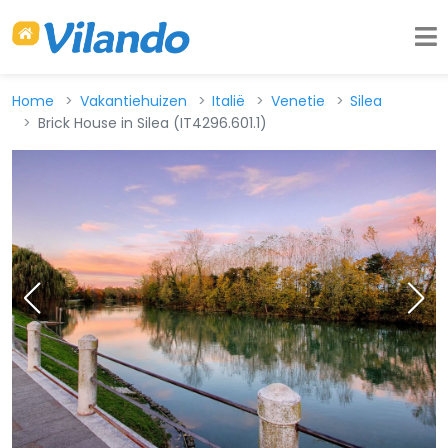
Home
Vakantiehuizen
Italië
Venetie
Silea
Brick House in Silea (IT4296.601.1)