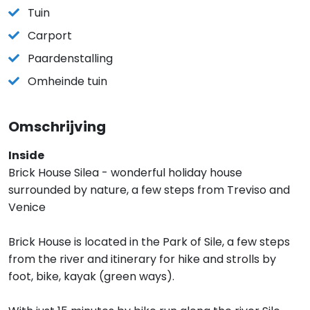
Tuin
Carport
Paardenstalling
Omheinde tuin
Omschrijving
Inside
Brick House Silea - wonderful holiday house
surrounded by nature, a few steps from Treviso and
Venice
Brick House is located in the Park of Sile, a few steps
from the river and itinerary for hike and strolls by
foot, bike, kayak (green ways).