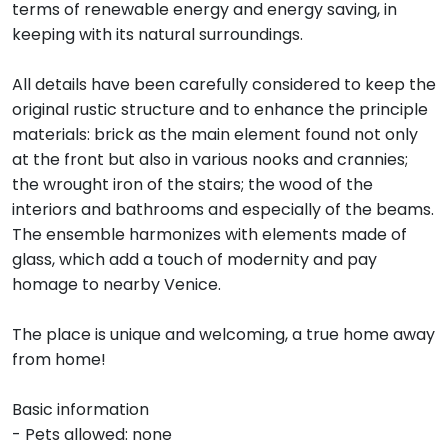
terms of renewable energy and energy saving, in
keeping with its natural surroundings.
All details have been carefully considered to keep the
original rustic structure and to enhance the principle
materials: brick as the main element found not only
at the front but also in various nooks and crannies;
the wrought iron of the stairs; the wood of the
interiors and bathrooms and especially of the beams.
The ensemble harmonizes with elements made of
glass, which add a touch of modernity and pay
homage to nearby Venice.
The place is unique and welcoming, a true home away
from home!
Basic information
- Pets allowed: none