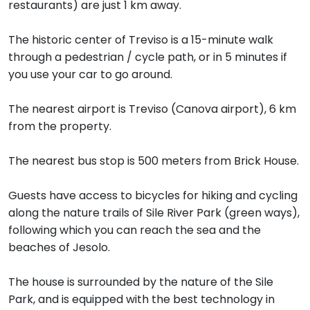
restaurants) are just 1 km away.
The historic center of Treviso is a 15-minute walk
through a pedestrian / cycle path, or in 5 minutes if
you use your car to go around.
The nearest airport is Treviso (Canova airport), 6 km
from the property.
The nearest bus stop is 500 meters from Brick House.
Guests have access to bicycles for hiking and cycling
along the nature trails of Sile River Park (green ways),
following which you can reach the sea and the
beaches of Jesolo.
The house is surrounded by the nature of the Sile
Park, and is equipped with the best technology in