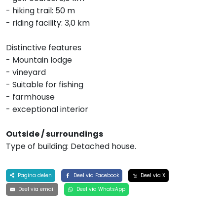
- hiking trail: 50 m
- riding facility: 3,0 km
Distinctive features
- Mountain lodge
- vineyard
- Suitable for fishing
- farmhouse
- exceptional interior
Outside / surroundings
Type of building: Detached house.
Pagina delen
Deel via Facebook
Deel via X
Deel via email
Deel via WhatsApp