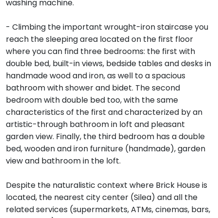
washing machine.
- Climbing the important wrought-iron staircase you
reach the sleeping area located on the first floor
where you can find three bedrooms: the first with
double bed, built-in views, bedside tables and desks in
handmade wood and iron, as well to a spacious
bathroom with shower and bidet. The second
bedroom with double bed too, with the same
characteristics of the first and characterized by an
artistic-through bathroom in loft and pleasant
garden view. Finally, the third bedroom has a double
bed, wooden and iron furniture (handmade), garden
view and bathroom in the loft.
Despite the naturalistic context where Brick House is
located, the nearest city center (Silea) and all the
related services (supermarkets, ATMs, cinemas, bars,