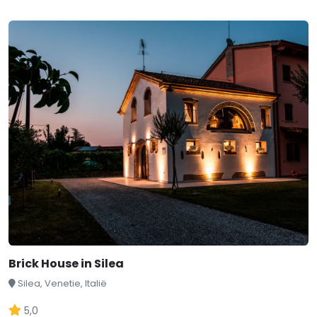
Brick House in Silea
Silea, Venetie, Italië
5,0