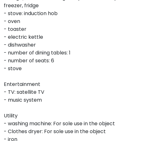
freezer, fridge
- stove: induction hob
- oven
- toaster
- electric kettle
- dishwasher
- number of dining tables: 1
- number of seats: 6
- stove
Entertainment
- TV: satellite TV
- music system
Utility
- washing machine: For sole use in the object
- Clothes dryer: For sole use in the object
- iron