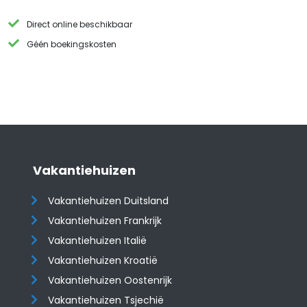
Direct online beschikbaar
Géén boekingskosten
Vakantiehuizen
Vakantiehuizen Duitsland
Vakantiehuizen Frankrijk
Vakantiehuizen Italië
Vakantiehuizen Kroatië
​​​​​​​Vakantiehuizen Oostenrijk
Vakantiehuizen Tsjechië