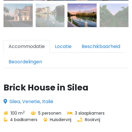
Accommodatie
Locatie
Beschikbaarheid
Beoordelingen
Brick House in Silea
Silea, Venetie, Italië
2
100 m
5 personen
3 slaapkamers
4 badkamers
Huisdiervrij
Rookvrij