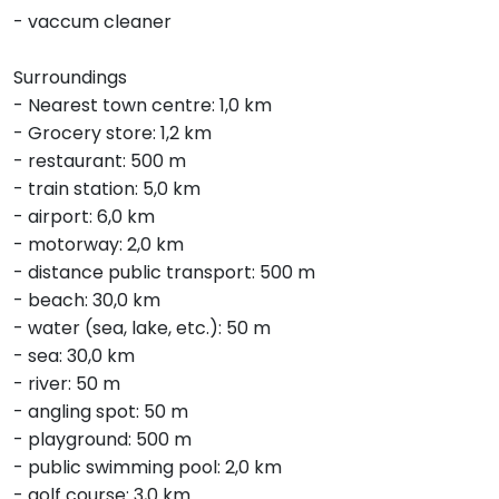
- vaccum cleaner
Surroundings
- Nearest town centre: 1,0 km
- Grocery store: 1,2 km
- restaurant: 500 m
- train station: 5,0 km
- airport: 6,0 km
- motorway: 2,0 km
- distance public transport: 500 m
- beach: 30,0 km
- water (sea, lake, etc.): 50 m
- sea: 30,0 km
- river: 50 m
- angling spot: 50 m
- playground: 500 m
- public swimming pool: 2,0 km
- golf course: 3,0 km