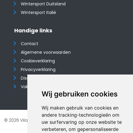
Wintersport Duitsland
Wintersport Italië
Handige links
Contact
Algemene voorwaarden
Cookieverklaring
Privacyverklaring
Disclaimer
Vakantiehuis website
Wij gebruiken cookies
Wij maken gebruik van cookies en
andere tracking-technologieën om
© 2026 Vilando Vakantiehuizen |
Website door FalcoTravel
uw surfervaring op onze website te
Veilig online betalen met
verbeteren, om gepersonaliseerde