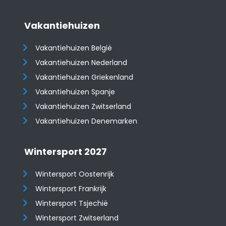
Vakantiehuizen
Vakantiehuizen België
Vakantiehuizen Nederland
Vakantiehuizen Griekenland
Vakantiehuizen Spanje
​​​​​​​Vakantiehuizen Zwitserland
Vakantiehuizen Denemarken
Wintersport 2027
Wintersport Oostenrijk
Wintersport Frankrijk
Wintersport Tsjechië
Wintersport Zwitserland