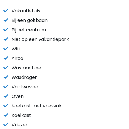
Vakantiehuis
Bij een golfbaan
Bij het centrum
Niet op een vakantiepark
Wifi
Airco
Wasmachine
Wasdroger
Vaatwasser
Oven
Koelkast met vriesvak
Koelkast
Vriezer