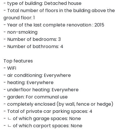
- type of building: Detached house
- Total number of floors in the building above the
ground floor: 1
- Year of the last complete renovation : 2015
- non-smoking
- Number of bedrooms: 3
- Number of bathrooms: 4
Top features
- WiFi
- air conditioning: Everywhere
- heating: Everywhere
- underfloor heating: Everywhere
- garden: For communal use
- completely enclosed (by wall, fence or hedge)
- Total of private car parking spaces: 4
- ㄴ of which garage spaces: None
- ㄴ of which carport spaces: None