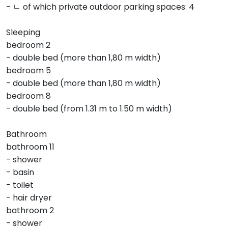
- ㄴ of which private outdoor parking spaces: 4
Sleeping
bedroom 2
- double bed (more than 1,80 m width)
bedroom 5
- double bed (more than 1,80 m width)
bedroom 8
- double bed (from 1.31 m to 1.50 m width)
Bathroom
bathroom 11
- shower
- basin
- toilet
- hair dryer
bathroom 2
- shower