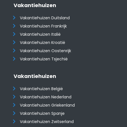
Vakantiehuizen
Vakantiehuizen Duitsland
Vakantiehuizen Frankrijk
Vakantiehuizen Italië
Vakantiehuizen Kroatië
​​​​​​​Vakantiehuizen Oostenrijk
Vakantiehuizen Tsjechië
Vakantiehuizen
Vakantiehuizen België
Vakantiehuizen Nederland
Vakantiehuizen Griekenland
Vakantiehuizen Spanje
​​​​​​​Vakantiehuizen Zwitserland