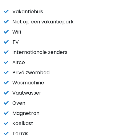
Vakantiehuis
Niet op een vakantiepark
Wifi
TV
Internationale zenders
Airco
Privé zwembad
Wasmachine
Vaatwasser
Oven
Magnetron
Koelkast
Terras