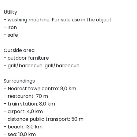
Utility
- washing machine: For sole use in the object
- iron
- safe
Outside area
- outdoor furniture
- grill/barbecue: grill/barbecue
Surroundings
- Nearest town centre: 8,0 km
- restaurant: 70 m
- train station: 8,0 km
- airport: 4,0 km
- distance public transport: 50 m
- beach: 13,0 km
- sea: 10,0 km