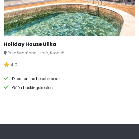
Holiday House Ulika
Pula/Marčana, Istrië, Kroatië
4,0
Direct online beschikbaar
Géén boekingskosten