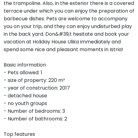
the trampoline. Also, in the exterior there is a covered
terrace under which you can enjoy the preparation of
barbecue dishes. Pets are welcome to accompany
you on your trip, and they can enjoy undisturbed play
in the back yard. Don&#39;t hesitate and book your
vacation at Holiday House Ulika immediately and
spend some nice and pleasant moments in Istria!
Basic information
- Pets allowed: 1
- size of property: 220 m²
- year of construction: 2017
- detached house
- no youth groups
- Number of bedrooms: 3
- Number of bathrooms: 2
Top features