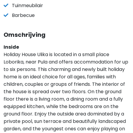
Tuinmeubilair
Barbecue
Omschrijving
Inside
Holiday House Ulika is located in a small place
Loborika, near Pula and offers accommodation for up
to six persons. This charming and newly built holiday
home is an ideal choice for all ages, families with
children, couples or groups of friends. The interior of
the house is spread over two floors. On the ground
floor there is a living room, a dining room and a fully
equipped kitchen, while the bedrooms are on the
ground floor. Enjoy the outside area dominated by a
private pool, sun terrace and beautifully landscaped
garden, and the youngest ones can enjoy playing on