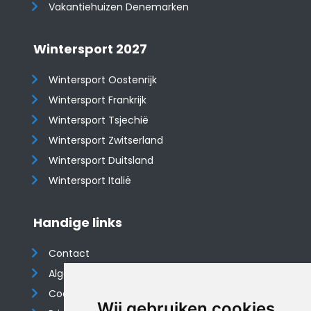
Vakantiehuizen Denemarken
Wintersport 2027
Wintersport Oostenrijk
Wintersport Frankrijk
Wintersport Tsjechië
Wintersport Zwitserland
Wintersport Duitsland
Wintersport Italië
Handige links
Contact
Algemene voorwaarden
Cookieverklaring
Wij gebruiken cookies