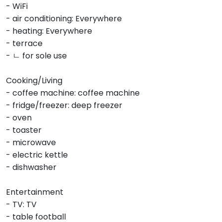
- WiFi
- air conditioning: Everywhere
- heating: Everywhere
- terrace
- ㄴ for sole use
Cooking/Living
- coffee machine: coffee machine
- fridge/freezer: deep freezer
- oven
- toaster
- microwave
- electric kettle
- dishwasher
Entertainment
- TV: TV
- table football