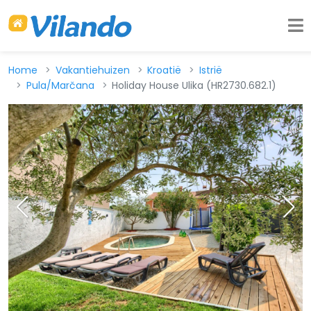
Home
Vakantiehuizen
Kroatië
Istrië
Pula/Marčana
Holiday House Ulika (HR2730.682.1)