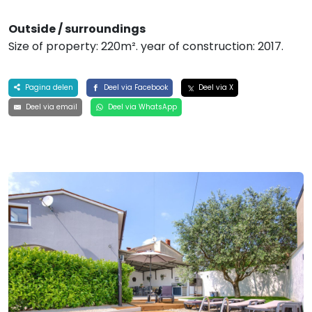
Outside / surroundings
Size of property: 220m². year of construction: 2017.
Pagina delen
Deel via Facebook
Deel via X
Deel via email
Deel via WhatsApp