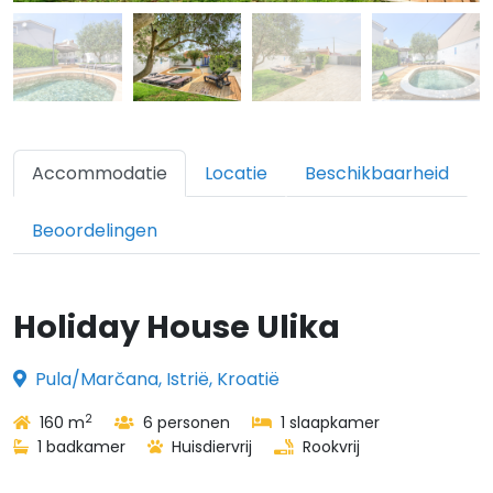
Accommodatie
Locatie
Beschikbaarheid
Beoordelingen
Holiday House Ulika
Pula/Marčana, Istrië, Kroatië
2
160 m
6 personen
1 slaapkamer
1 badkamer
Huisdiervrij
Rookvrij