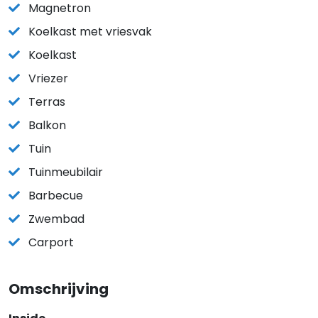
Magnetron
Koelkast met vriesvak
Koelkast
Vriezer
Terras
Balkon
Tuin
Tuinmeubilair
Barbecue
Zwembad
Carport
Omschrijving