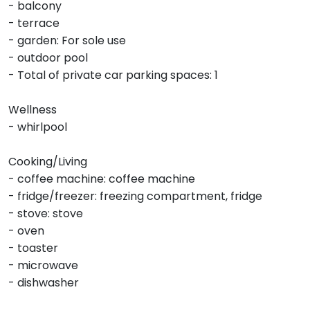
- balcony
- terrace
- garden: For sole use
- outdoor pool
- Total of private car parking spaces: 1
Wellness
- whirlpool
Cooking/Living
- coffee machine: coffee machine
- fridge/freezer: freezing compartment, fridge
- stove: stove
- oven
- toaster
- microwave
- dishwasher