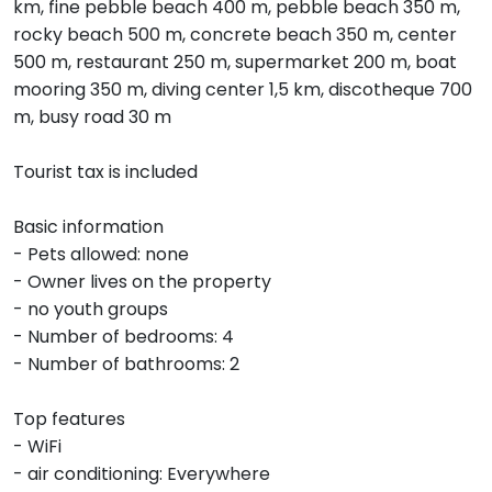
km, fine pebble beach 400 m, pebble beach 350 m,
rocky beach 500 m, concrete beach 350 m, center
500 m, restaurant 250 m, supermarket 200 m, boat
mooring 350 m, diving center 1,5 km, discotheque 700
m, busy road 30 m
Tourist tax is included
Basic information
- Pets allowed: none
- Owner lives on the property
- no youth groups
- Number of bedrooms: 4
- Number of bathrooms: 2
Top features
- WiFi
- air conditioning: Everywhere