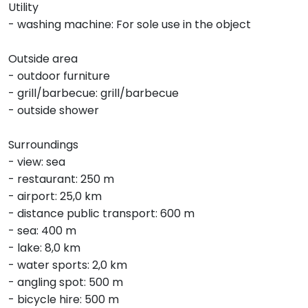
Utility
- washing machine: For sole use in the object
Outside area
- outdoor furniture
- grill/barbecue: grill/barbecue
- outside shower
Surroundings
- view: sea
- restaurant: 250 m
- airport: 25,0 km
- distance public transport: 600 m
- sea: 400 m
- lake: 8,0 km
- water sports: 2,0 km
- angling spot: 500 m
- bicycle hire: 500 m