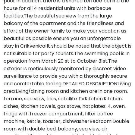
pool. In addition, there is a shared terrace behind the
house for all 4 residential units with barbecue
facilities.The beautiful sea view from the large
balcony of the apartment and the friendliness and
effort of the owner family to make your vacation as
beautiful as possible ensure you an unforgettable
stay in Crikvenica!It should be noted that the object is
not suitable for party tourists.The swimming pool is in
operation from March 20 st to October 31st.The
exterior is meticulously monitored by discreet video
surveillance to provide you with a thoroughly secure
and comfortable feeling.DETAILED DESCRIPTION:Living
area:Living/dining room and kitchen are in one room,
terrace, sea view, tiles, satellite TVKitchen:Kitchen,
dishes, kitchen towels, gas stove, hotplates: 4, oven,
fridge with freezer compartment, filter coffee
machine, kettle, toaster, dishwasherBedroom:Double
room with double bed, balcony, sea view, air