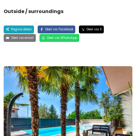
Outside / surroundings
Pagina delen
Deel via Facebook
Deel via X
Deel via email
Deel via WhatsApp