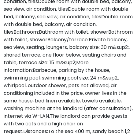
condition, tilesDouble room with double bed, balcony,
sea view, air condition, tilesDouble room with double
bed, balcony, sea view, air condition, tilesDouble room
with double bed, balcony, air condition,
tilesBathroom:Bathroom with toilet, showerBathroom
with toilet, showerBalcony/terrace:Private balcony,
sea view, seating, loungers, balcony size: 30 m&sup2;,
shared terrace, one floor below, seating chairs and
table, terrace size: 15 m&sup2;More
information:Barbecue, parking by the house,
swimming pool, swimming pool size: 24 m&sup2;,
whirlpool, outdoor shower, pets not allowed, air
conditioning included in the price, owner lives in the
same house, bed linen available, towels available,
washing machine at the landlord (after consultation),
internet via W-LAN.The landlord can provide guests
with two cots and a high chair on
request.Distances:To the sea 400 m, sandy beach 1,2