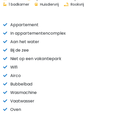
1 badkamer
Huisdiervrij
Rookvrij
Appartement
In appartementencomplex
Aan het water
Bij de zee
Niet op een vakantiepark
Wifi
Airco
Bubbelbad
Wasmachine
Vaatwasser
Oven