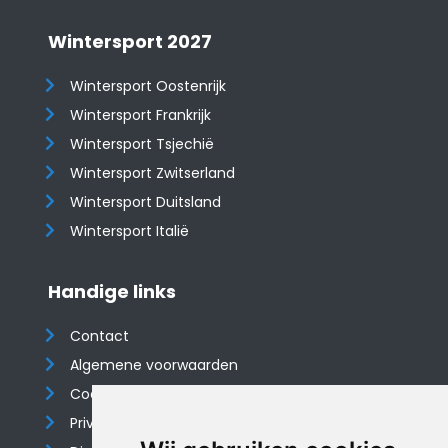
Wintersport 2027
Wintersport Oostenrijk
Wintersport Frankrijk
Wintersport Tsjechië
Wintersport Zwitserland
Wintersport Duitsland
Wintersport Italië
Handige links
Contact
Algemene voorwaarden
Cookieverklaring
Privacyverklaring