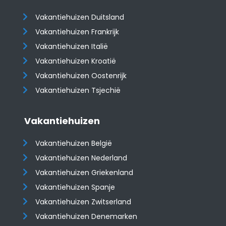
Vakantiehuizen Duitsland
Vakantiehuizen Frankrijk
Vakantiehuizen Italië
Vakantiehuizen Kroatië
​​​​​​​Vakantiehuizen Oostenrijk
Vakantiehuizen Tsjechië
Vakantiehuizen
Vakantiehuizen België
Vakantiehuizen Nederland
Vakantiehuizen Griekenland
Vakantiehuizen Spanje
​​​​​​​Vakantiehuizen Zwitserland
Vakantiehuizen Denemarken