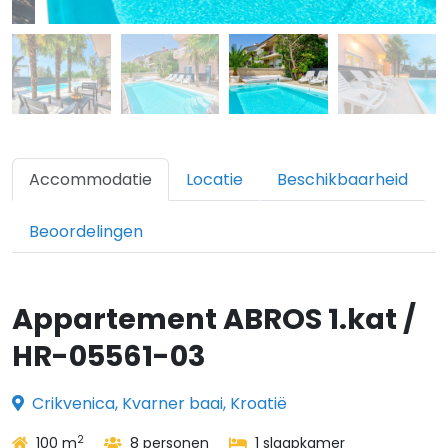
Accommodatie
Locatie
Beschikbaarheid
Beoordelingen
Appartement ABROS 1.kat /
HR-05561-03
Crikvenica, Kvarner baai, Kroatië
2
100 m
8 personen
1 slaapkamer