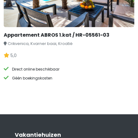
Appartement ABROS 1.kat / HR-05561-03
Crikvenica, Kvarner baai, Kroatië
5,0
Direct online beschikbaar
Géén boekingskosten
Vakantiehuizen