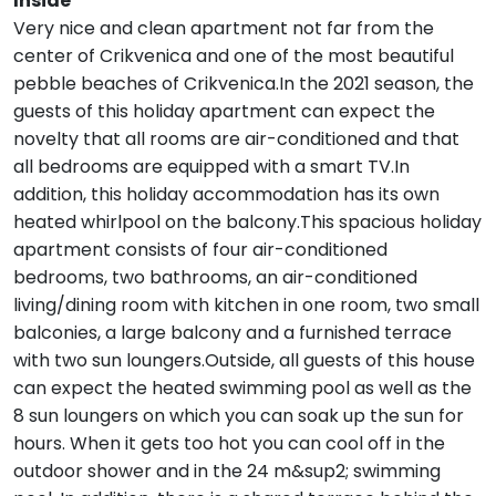
Inside
Very nice and clean apartment not far from the
center of Crikvenica and one of the most beautiful
pebble beaches of Crikvenica.In the 2021 season, the
guests of this holiday apartment can expect the
novelty that all rooms are air-conditioned and that
all bedrooms are equipped with a smart TV.In
addition, this holiday accommodation has its own
heated whirlpool on the balcony.This spacious holiday
apartment consists of four air-conditioned
bedrooms, two bathrooms, an air-conditioned
living/dining room with kitchen in one room, two small
balconies, a large balcony and a furnished terrace
with two sun loungers.Outside, all guests of this house
can expect the heated swimming pool as well as the
8 sun loungers on which you can soak up the sun for
hours. When it gets too hot you can cool off in the
outdoor shower and in the 24 m&sup2; swimming