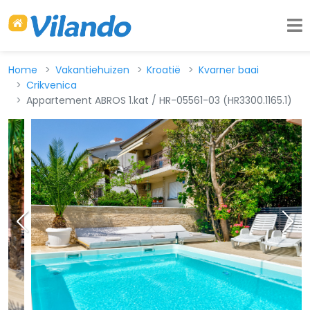
Home
Vakantiehuizen
Kroatië
Kvarner baai
Crikvenica
Appartement ABROS 1.kat / HR-05561-03 (HR3300.1165.1)