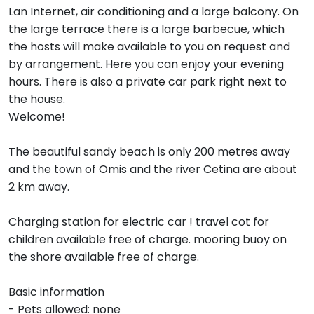
Lan Internet, air conditioning and a large balcony. On
the large terrace there is a large barbecue, which
the hosts will make available to you on request and
by arrangement. Here you can enjoy your evening
hours. There is also a private car park right next to
the house.
Welcome!
The beautiful sandy beach is only 200 metres away
and the town of Omis and the river Cetina are about
2 km away.
Charging station for electric car ! travel cot for
children available free of charge. mooring buoy on
the shore available free of charge.
Basic information
- Pets allowed: none