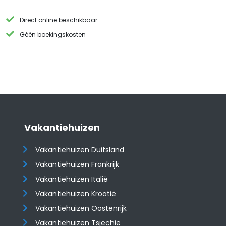
Direct online beschikbaar
Géén boekingskosten
Vakantiehuizen
Vakantiehuizen Duitsland
Vakantiehuizen Frankrijk
Vakantiehuizen Italië
Vakantiehuizen Kroatië
​​​​​​​Vakantiehuizen Oostenrijk
Vakantiehuizen Tsjechië