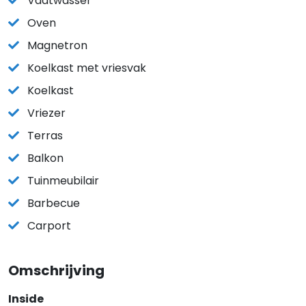
Vaatwasser
Oven
Magnetron
Koelkast met vriesvak
Koelkast
Vriezer
Terras
Balkon
Tuinmeubilair
Barbecue
Carport
Omschrijving
Inside