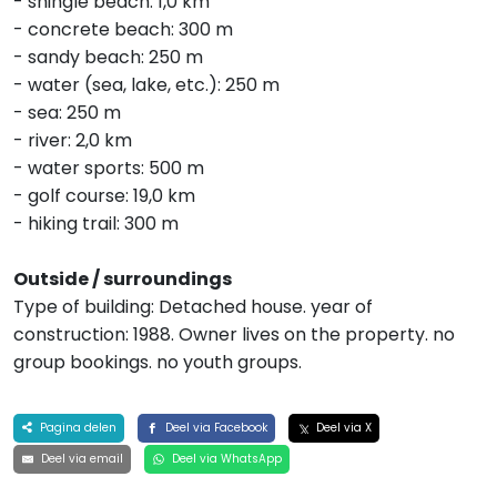
- shingle beach: 1,0 km
- concrete beach: 300 m
- sandy beach: 250 m
- water (sea, lake, etc.): 250 m
- sea: 250 m
- river: 2,0 km
- water sports: 500 m
- golf course: 19,0 km
- hiking trail: 300 m
Outside / surroundings
Type of building: Detached house. year of
construction: 1988. Owner lives on the property. no
group bookings. no youth groups.
Pagina delen
Deel via Facebook
Deel via X
Deel via email
Deel via WhatsApp