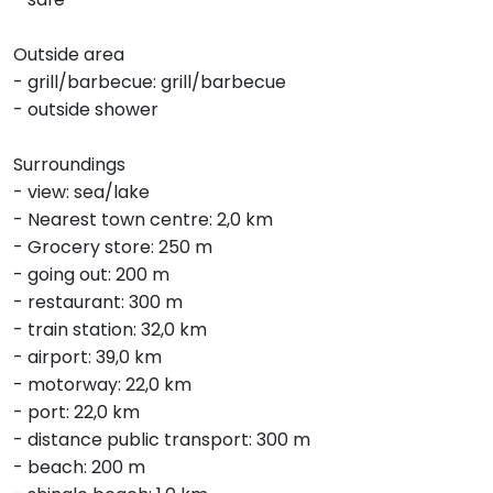
Outside area
- grill/barbecue: grill/barbecue
- outside shower
Surroundings
- view: sea/lake
- Nearest town centre: 2,0 km
- Grocery store: 250 m
- going out: 200 m
- restaurant: 300 m
- train station: 32,0 km
- airport: 39,0 km
- motorway: 22,0 km
- port: 22,0 km
- distance public transport: 300 m
- beach: 200 m