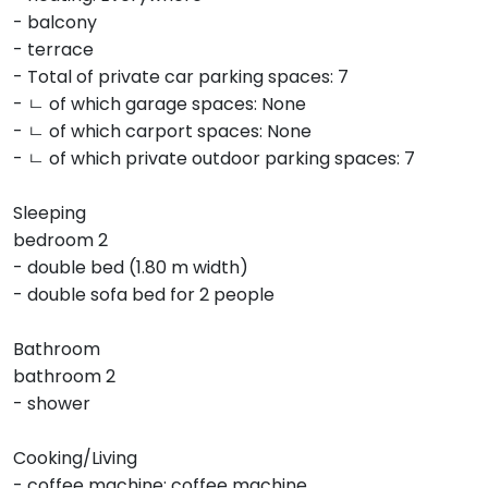
- balcony
- terrace
- Total of private car parking spaces: 7
- ㄴ of which garage spaces: None
- ㄴ of which carport spaces: None
- ㄴ of which private outdoor parking spaces: 7
Sleeping
bedroom 2
- double bed (1.80 m width)
- double sofa bed for 2 people
Bathroom
bathroom 2
- shower
Cooking/Living
- coffee machine: coffee machine