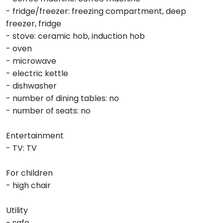
- fridge/freezer: freezing compartment, deep
freezer, fridge
- stove: ceramic hob, induction hob
- oven
- microwave
- electric kettle
- dishwasher
- number of dining tables: no
- number of seats: no
Entertainment
- TV: TV
For children
- high chair
Utility
- safe