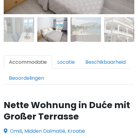
Accommodatie
Locatie
Beschikbaarheid
Beoordelingen
Nette Wohnung in Duće mit
Großer Terrasse
Omiš, Midden Dalmatië, Kroatië