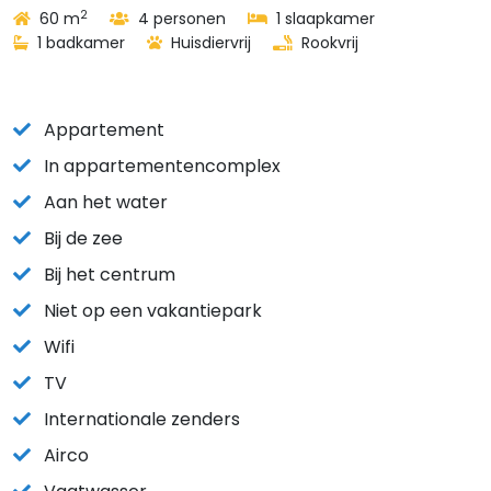
2
60 m
4 personen
1 slaapkamer
1 badkamer
Huisdiervrij
Rookvrij
Appartement
In appartementencomplex
Aan het water
Bij de zee
Bij het centrum
Niet op een vakantiepark
Wifi
TV
Internationale zenders
Airco