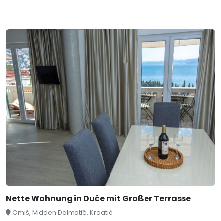
Nette Wohnung in Duće mit Großer Terrasse
Omiš, Midden Dalmatië, Kroatië