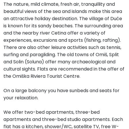
The nature, mild climate, fresh air, tranquillity and
beautiful views of the sea and islands make this area
an attractive holiday destination. The village of Duće
is known for its sandy beaches. The surrounding area
and the nearby river Cetina offer a variety of
experiences, excursions and sports (fishing, rafting).
There are also other leisure activities such as tennis,
surfing and paragliding. The old towns of Omiš, Split
and Solin (Soluna) offer many archaeological and
cultural sights. Flats are recommended in the offer of
the Omiška Riviera Tourist Centre.
On a large balcony you have sunbeds and seats for
your relaxation.
We offer two-bed apartments, three-bed
apartments and three-bed studio apartments. Each
flat has a kitchen, shower/WC, satellite TV, free W-