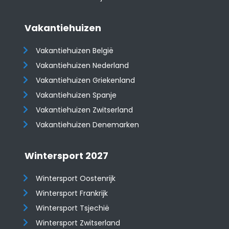
Vakantiehuizen
Vakantiehuizen België
Vakantiehuizen Nederland
Vakantiehuizen Griekenland
Vakantiehuizen Spanje
​​​​​​​Vakantiehuizen Zwitserland
Vakantiehuizen Denemarken
Wintersport 2027
Wintersport Oostenrijk
Wintersport Frankrijk
Wintersport Tsjechië
Wintersport Zwitserland