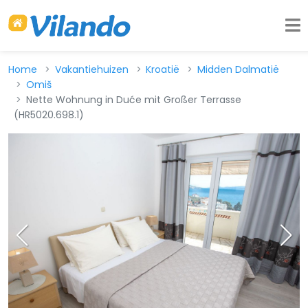
Home
Vakantiehuizen
Kroatië
Midden Dalmatië
Omiš
Nette Wohnung in Duće mit Großer Terrasse
(HR5020.698.1)