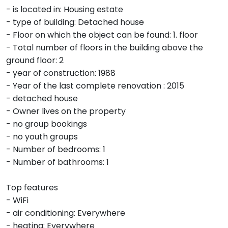
- is located in: Housing estate
- type of building: Detached house
- Floor on which the object can be found: 1. floor
- Total number of floors in the building above the
ground floor: 2
- year of construction: 1988
- Year of the last complete renovation : 2015
- detached house
- Owner lives on the property
- no group bookings
- no youth groups
- Number of bedrooms: 1
- Number of bathrooms: 1
Top features
- WiFi
- air conditioning: Everywhere
- heating: Everywhere