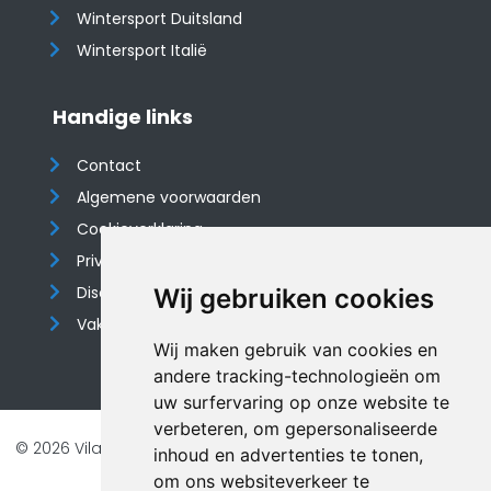
Wintersport Duitsland
Wintersport Italië
Handige links
Contact
Algemene voorwaarden
Cookieverklaring
Privacyverklaring
Disclaimer
Wij gebruiken cookies
Vakantiehuis website
Wij maken gebruik van cookies en
andere tracking-technologieën om
uw surfervaring op onze website te
verbeteren, om gepersonaliseerde
© 2026 Vilando Vakantiehuizen |
Website door FalcoTravel
inhoud en advertenties te tonen,
Veilig online betalen met
om ons websiteverkeer te