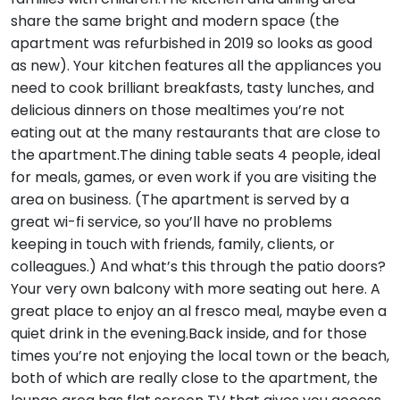
share the same bright and modern space (the
apartment was refurbished in 2019 so looks as good
as new). Your kitchen features all the appliances you
need to cook brilliant breakfasts, tasty lunches, and
delicious dinners on those mealtimes you’re not
eating out at the many restaurants that are close to
the apartment.The dining table seats 4 people, ideal
for meals, games, or even work if you are visiting the
area on business. (The apartment is served by a
great wi-fi service, so you’ll have no problems
keeping in touch with friends, family, clients, or
colleagues.) And what’s this through the patio doors?
Your very own balcony with more seating out here. A
great place to enjoy an al fresco meal, maybe even a
quiet drink in the evening.Back inside, and for those
times you’re not enjoying the local town or the beach,
both of which are really close to the apartment, the