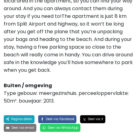
local area in the apartment, so you can find your way
around. And you can always contact them during
your stay if you need to!The apartment is just 8 km
from Split Airport and highway, so it won’t be long
after you get off the plane that you’re unpacking
your bags and heading to the beach. And during your
stay, having a free parking space so close to the
beach will really come in handy. You can drive around
safe in the knowledge you’ll have somewhere to park
when you get back.
Buiten / omgeving
Type gebouw: meergezinshuis. perceeloppervlakte:
50m². bouwjaar: 2013.
Pagina delen
Deel via Facebook
Deel via X
Deel via email
Deel via WhatsApp