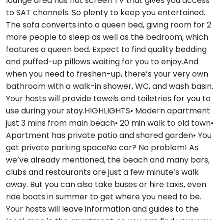
lounge area has flat screen TV that gives you access
to SAT channels. So plenty to keep you entertained.
The sofa converts into a queen bed, giving room for 2
more people to sleep as well as the bedroom, which
features a queen bed. Expect to find quality bedding
and puffed-up pillows waiting for you to enjoy.And
when you need to freshen-up, there’s your very own
bathroom with a walk-in shower, WC, and wash basin.
Your hosts will provide towels and toiletries for you to
use during your stay.HIGHLIGHTS• Modern apartment
just 3 mins from main beach• 20 min walk to old town•
Apartment has private patio and shared garden• You
get private parking spaceNo car? No problem! As
we’ve already mentioned, the beach and many bars,
clubs and restaurants are just a few minute’s walk
away. But you can also take buses or hire taxis, even
ride boats in summer to get where you need to be.
Your hosts will leave information and guides to the