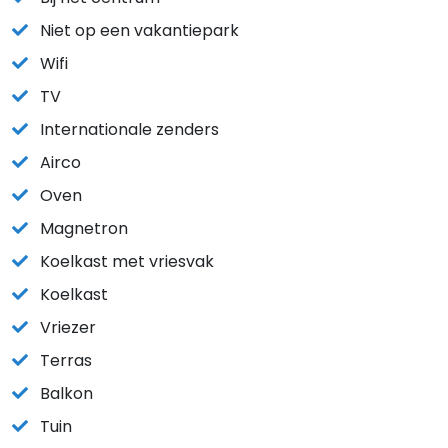
Niet op een vakantiepark
Wifi
TV
Internationale zenders
Airco
Oven
Magnetron
Koelkast met vriesvak
Koelkast
Vriezer
Terras
Balkon
Tuin