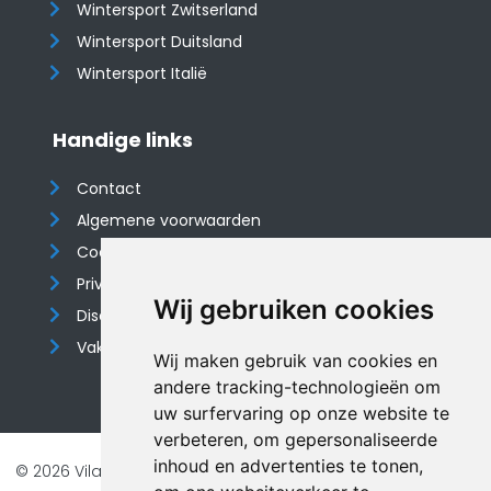
Wintersport Zwitserland
Wintersport Duitsland
Wintersport Italië
Handige links
Contact
Algemene voorwaarden
Cookieverklaring
Privacyverklaring
Wij gebruiken cookies
Disclaimer
Vakantiehuis website
Wij maken gebruik van cookies en
andere tracking-technologieën om
uw surfervaring op onze website te
verbeteren, om gepersonaliseerde
inhoud en advertenties te tonen,
© 2026 Vilando Vakantiehuizen |
Website door FalcoTravel