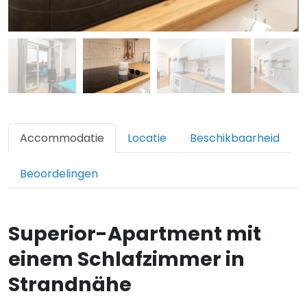
Accommodatie
Locatie
Beschikbaarheid
Beoordelingen
Superior-Apartment mit
einem Schlafzimmer in
Strandnähe