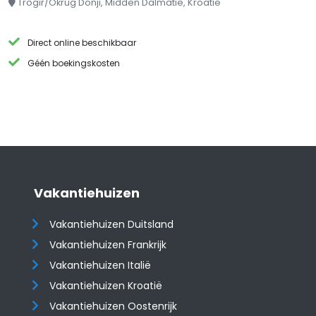
Trogir/Okrug Donji, Midden Dalmatië, Kroatië
Direct online beschikbaar
Géén boekingskosten
Vakantiehuizen
Vakantiehuizen Duitsland
Vakantiehuizen Frankrijk
Vakantiehuizen Italië
Vakantiehuizen Kroatië
​​​​​​​Vakantiehuizen Oostenrijk