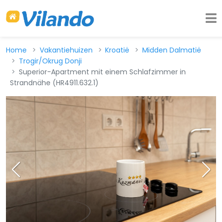
Home
Vakantiehuizen
Kroatië
Midden Dalmatië
Trogir/Okrug Donji
Superior-Apartment mit einem Schlafzimmer in
Strandnähe (HR4911.632.1)