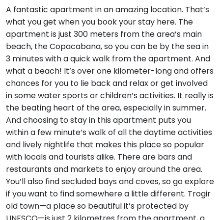
A fantastic apartment in an amazing location. That’s
what you get when you book your stay here. The
apartment is just 300 meters from the area’s main
beach, the Copacabana, so you can be by the sea in
3 minutes with a quick walk from the apartment. And
what a beach! It’s over one kilometer-long and offers
chances for you to lie back and relax or get involved
in some water sports or children’s activities. It really is
the beating heart of the area, especially in summer.
And choosing to stay in this apartment puts you
within a few minute’s walk of all the daytime activities
and lively nightlife that makes this place so popular
with locals and tourists alike. There are bars and
restaurants and markets to enjoy around the area.
You’ll also find secluded bays and coves, so go explore
if you want to find somewhere a little different. Trogir
old town—a place so beautiful it’s protected by
UNESCO—is just 2 kilometres from the apartment, a