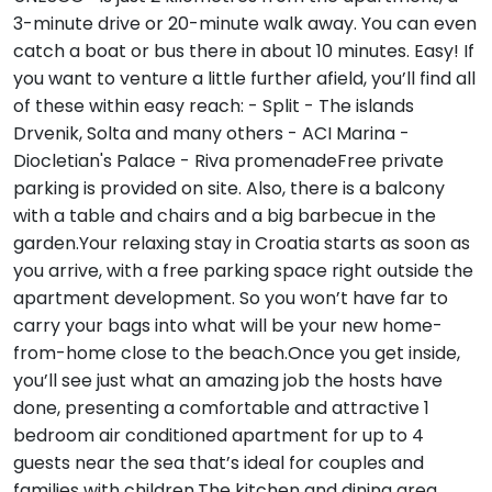
3-minute drive or 20-minute walk away. You can even
catch a boat or bus there in about 10 minutes. Easy! If
you want to venture a little further afield, you’ll find all
of these within easy reach: - Split - The islands
Drvenik, Solta and many others - ACI Marina -
Diocletian's Palace - Riva promenadeFree private
parking is provided on site. Also, there is a balcony
with a table and chairs and a big barbecue in the
garden.Your relaxing stay in Croatia starts as soon as
you arrive, with a free parking space right outside the
apartment development. So you won’t have far to
carry your bags into what will be your new home-
from-home close to the beach.Once you get inside,
you’ll see just what an amazing job the hosts have
done, presenting a comfortable and attractive 1
bedroom air conditioned apartment for up to 4
guests near the sea that’s ideal for couples and
families with children.The kitchen and dining area