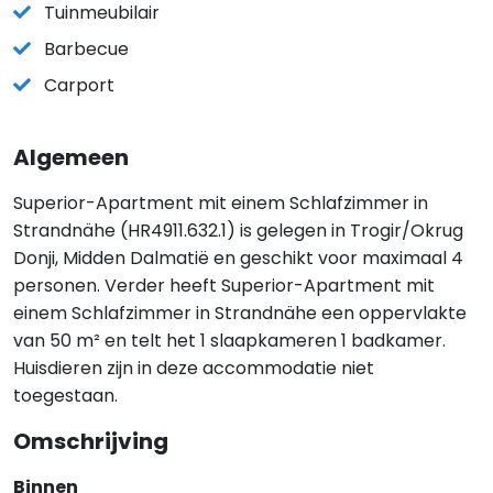
Tuinmeubilair
Barbecue
Carport
Algemeen
Superior-Apartment mit einem Schlafzimmer in
Strandnähe (HR4911.632.1) is gelegen in Trogir/Okrug
Donji, Midden Dalmatië en geschikt voor maximaal 4
personen. Verder heeft Superior-Apartment mit
einem Schlafzimmer in Strandnähe een oppervlakte
van 50 m² en telt het 1 slaapkameren 1 badkamer.
Huisdieren zijn in deze accommodatie niet
toegestaan.
Omschrijving
Binnen