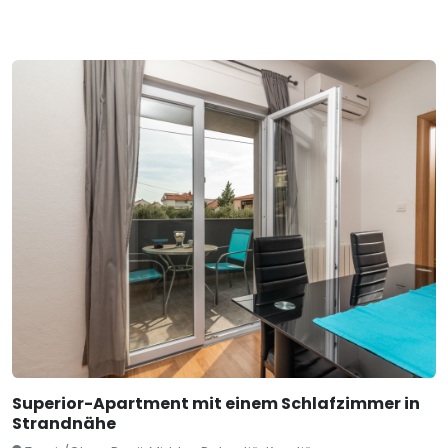
Superior-Apartment mit einem Schlafzimmer in
Strandnähe