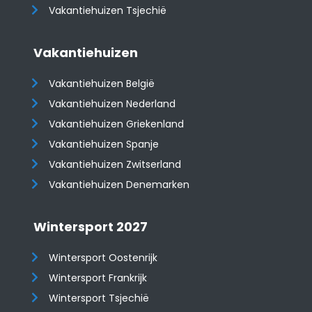
Vakantiehuizen Tsjechië
Vakantiehuizen
Vakantiehuizen België
Vakantiehuizen Nederland
Vakantiehuizen Griekenland
Vakantiehuizen Spanje
​​​​​​​Vakantiehuizen Zwitserland
Vakantiehuizen Denemarken
Wintersport 2027
Wintersport Oostenrijk
Wintersport Frankrijk
Wintersport Tsjechië