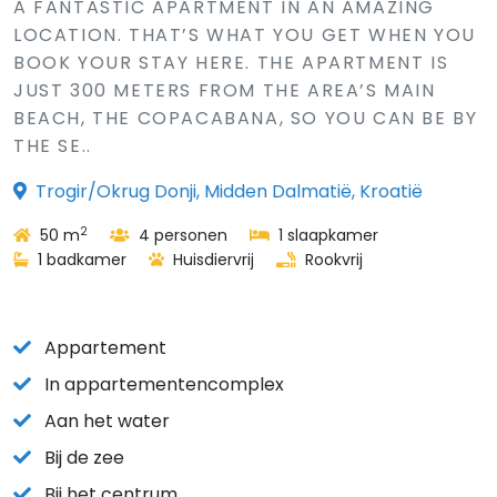
A FANTASTIC APARTMENT IN AN AMAZING
LOCATION. THAT’S WHAT YOU GET WHEN YOU
BOOK YOUR STAY HERE. THE APARTMENT IS
JUST 300 METERS FROM THE AREA’S MAIN
BEACH, THE COPACABANA, SO YOU CAN BE BY
THE SE..
Trogir/Okrug Donji, Midden Dalmatië, Kroatië
2
50 m
4 personen
1 slaapkamer
1 badkamer
Huisdiervrij
Rookvrij
Appartement
In appartementencomplex
Aan het water
Bij de zee
Bij het centrum