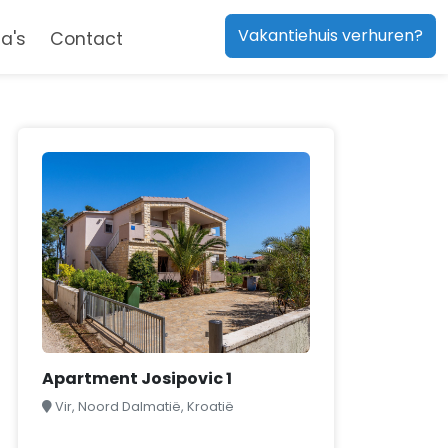
Vakantiehuis verhuren?
a's
Contact
Apartment Josipovic 1
Vir, Noord Dalmatië, Kroatië