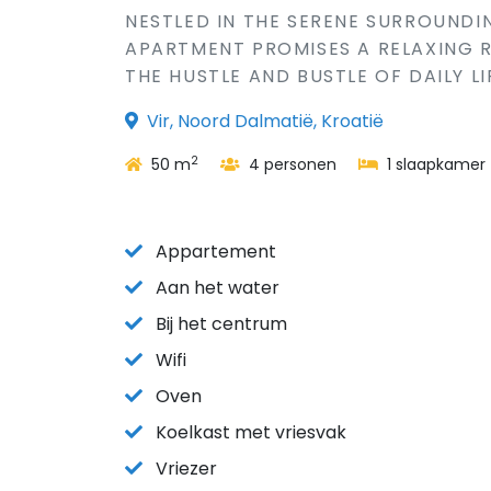
NESTLED IN THE SERENE SURROUNDIN
APARTMENT PROMISES A RELAXING 
THE HUSTLE AND BUSTLE OF DAILY LI
Vir, Noord Dalmatië, Kroatië
2
50 m
4 personen
1 slaapkamer
Appartement
Aan het water
Bij het centrum
Wifi
Oven
Koelkast met vriesvak
Vriezer