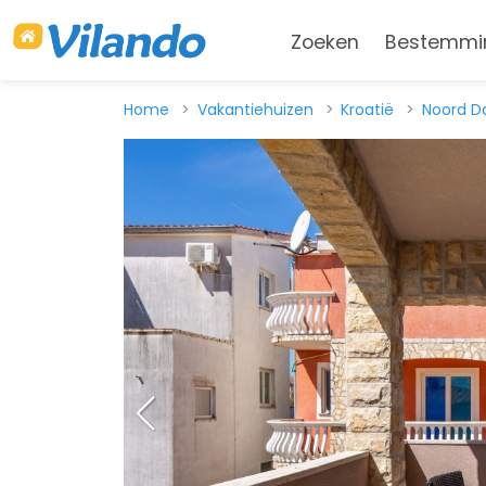
Zoeken
Bestemmi
Home
Vakantiehuizen
Kroatië
Noord D