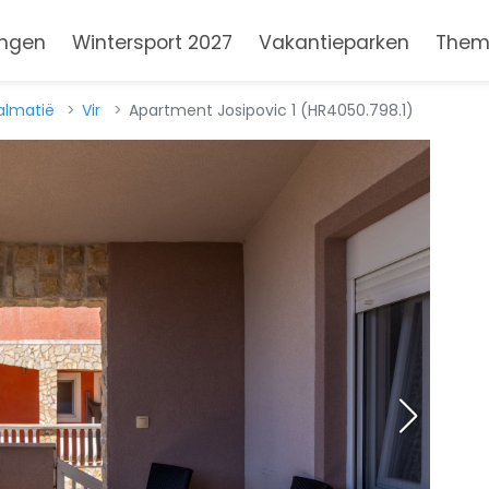
ngen
Wintersport 2027
Vakantieparken
Them
almatië
Vir
Apartment Josipovic 1 (HR4050.798.1)