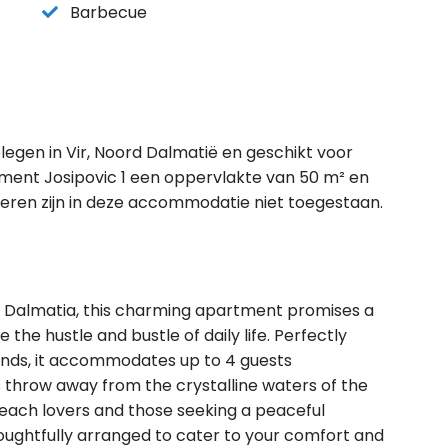
Barbecue
legen in Vir, Noord Dalmatië en geschikt voor
ment Josipovic 1 een oppervlakte van 50 m² en
ieren zijn in deze accommodatie niet toegestaan.
 in Dalmatia, this charming apartment promises a
 the hustle and bustle of daily life. Perfectly
riends, it accommodates up to 4 guests
's throw away from the crystalline waters of the
 beach lovers and those seeking a peaceful
houghtfully arranged to cater to your comfort and