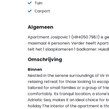
Tuin
Carport
Algemeen
Apartment Josipovic 1 (HR4050.798.1) is ge
maximaal 4 personen. Verder heeft Apart
telt het 1 slaapkameren 1 badkamer. Huisd
Omschrijving
Binnen
Nestled in the serene surroundings of Vir
relaxing retreat for those looking to escape
tailored for small families or a group of f
comfortably. Its tranquil location, a stone
Adriatic Sea, makes it an ideal choice for
holiday.The interior of the apartment is t