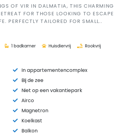
GS OF VIR IN DALMATIA, THIS CHARMING
RETREAT FOR THOSE LOOKING TO ESCAPE
FE. PERFECTLY TAILORED FOR SMALL..
1 badkamer
Huisdiervrij
Rookvrij
In appartementencomplex
Bij de zee
Niet op een vakantiepark
Airco
Magnetron
Koelkast
Balkon