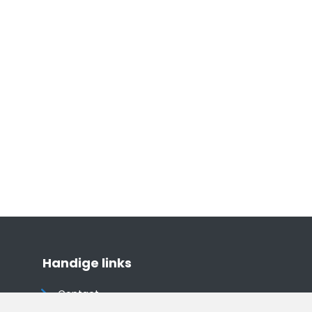
Handige links
Contact