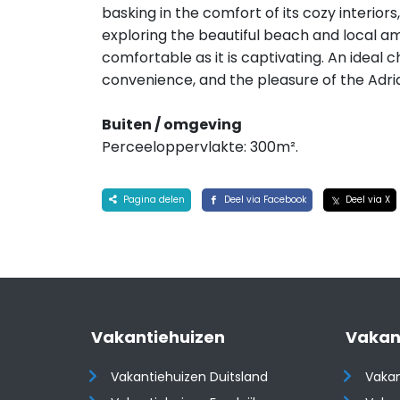
basking in the comfort of its cozy interior
exploring the beautiful beach and local ame
comfortable as it is captivating. An ideal c
convenience, and the pleasure of the Adria
Buiten / omgeving
Perceeloppervlakte: 300m².
Pagina delen
Deel via Facebook
Deel via X
Vakantiehuizen
Vakan
Vakantiehuizen Duitsland
Vakan