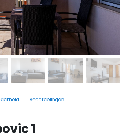
baarheid
Beoordelingen
ovic 1