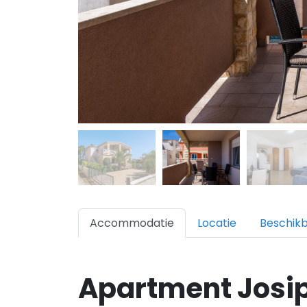
Accommodatie
Locatie
Beschik
Apartment Josip