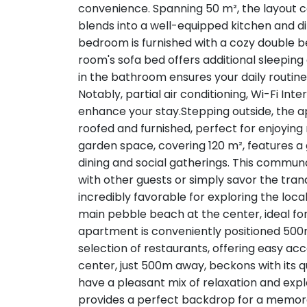
convenience. Spanning 50 m², the layout c
blends into a well-equipped kitchen and di
bedroom is furnished with a cozy double bed,
room's sofa bed offers additional sleeping
in the bathroom ensures your daily routine 
Notably, partial air conditioning, Wi-Fi Int
enhance your stay.Stepping outside, the
roofed and furnished, perfect for enjoying
garden space, covering 120 m², features a gr
dining and social gatherings. This communa
with other guests or simply savor the tra
incredibly favorable for exploring the local
main pebble beach at the center, ideal fo
apartment is conveniently positioned 50
selection of restaurants, offering easy acc
center, just 500m away, beckons with its q
have a pleasant mix of relaxation and explo
provides a perfect backdrop for a memorab