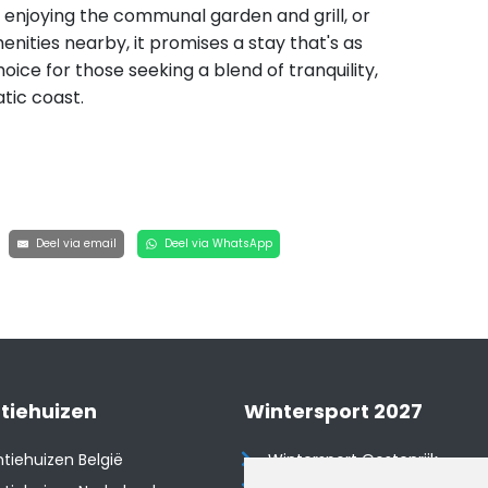
s, enjoying the communal garden and grill, or
nities nearby, it promises a stay that's as
hoice for those seeking a blend of tranquility,
tic coast.
Deel via email
Deel via WhatsApp
tiehuizen
Wintersport 2027
tiehuizen België
Wintersport Oostenrijk