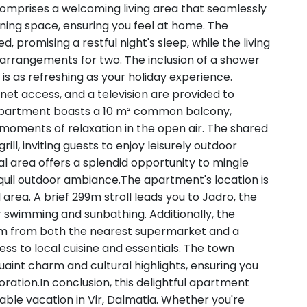
omprises a welcoming living area that seamlessly
ning space, ensuring you feel at home. The
 promising a restful night's sleep, while the living
 arrangements for two. The inclusion of a shower
is as refreshing as your holiday experience.
ernet access, and a television are provided to
 apartment boasts a 10 m² common balcony,
 moments of relaxation in the open air. The shared
ill, inviting guests to enjoy leisurely outdoor
l area offers a splendid opportunity to mingle
nquil outdoor ambiance.The apartment's location is
 area. A brief 299m stroll leads you to Jadro, the
r swimming and sunbathing. Additionally, the
0m from both the nearest supermarket and a
ess to local cuisine and essentials. The town
uaint charm and cultural highlights, ensuring you
ration.In conclusion, this delightful apartment
le vacation in Vir, Dalmatia. Whether you're