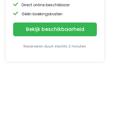
Direct online beschikbaar
Géén boekingskosten
Bekijk beschikbaarheid
Reserveren duurt slechts 2 minuten.