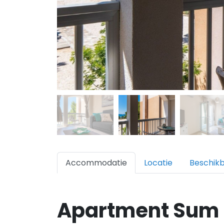
Accommodatie
Locatie
Beschik
Apartment Sum 