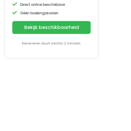
Direct online beschikbaar
Géén boekingskosten
Bekijk beschikbaarheid
Reserveren duurt slechts 2 minuten.