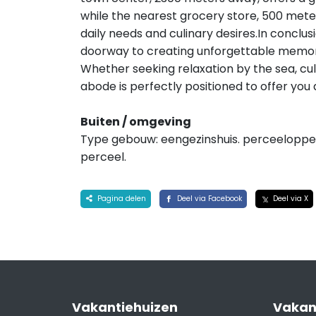
while the nearest grocery store, 500 mete
daily needs and culinary desires.In conclusio
doorway to creating unforgettable memori
Whether seeking relaxation by the sea, culi
abode is perfectly positioned to offer you
Buiten / omgeving
Type gebouw: eengezinshuis. perceelopper
perceel.
Pagina delen
Deel via Facebook
Deel via X
Vakantiehuizen
Vakan