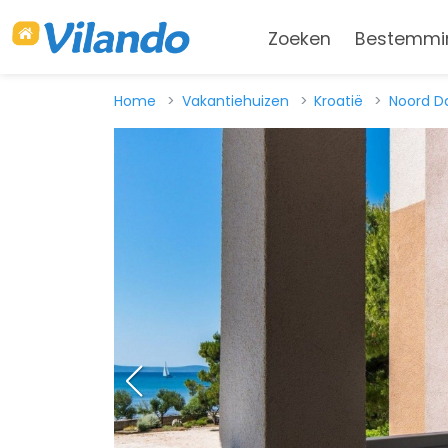
Zoeken
Bestemmi
Home
Vakantiehuizen
Kroatië
Noord D