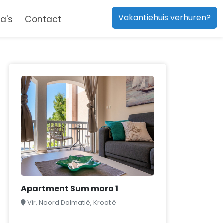
Vakantiehuis verhuren?
a's
Contact
Apartment Sum mora 1
Vir, Noord Dalmatië, Kroatië