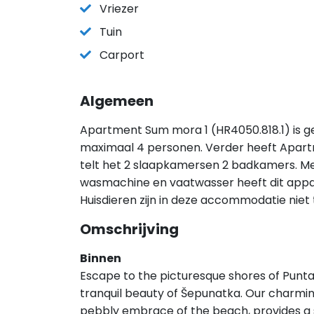
Vriezer
Tuin
Carport
Algemeen
Apartment Sum mora 1 (HR4050.818.1) is ge
maximaal 4 personen. Verder heeft Apar
telt het 2 slaapkamersen 2 badkamers. Met 
wasmachine en vaatwasser heeft dit appart
Huisdieren zijn in deze accommodatie niet
Omschrijving
Binnen
Escape to the picturesque shores of Punta
tranquil beauty of Šepunatka. Our charmi
pebbly embrace of the beach, provides a s