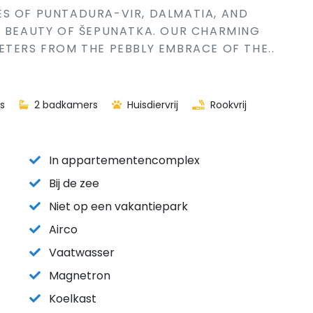
S OF PUNTADURA-VIR, DALMATIA, AND
L BEAUTY OF ŠEPUNATKA. OUR CHARMING
ETERS FROM THE PEBBLY EMBRACE OF THE..
s
2 badkamers
Huisdiervrij
Rookvrij
In appartementencomplex
Bij de zee
Niet op een vakantiepark
Airco
Vaatwasser
Magnetron
Koelkast