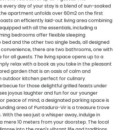
 every day of your stay is a blend of sun-soaked
 the apartment unfolds over 60m2 on the first
oasts an efficiently laid-out living area combining
quipped with all the essentials, including a
ming bedrooms offer flexible sleeping
 bed and the other two single beds, all designed
ed convenience, there are two bathrooms, one with
for all guests. The living space opens up to a
imply relax with a book as you take in the pleasant
ared garden that is an oasis of calm and
 outdoor kitchen perfect for culinary
rbecue for those delightful grilled feasts under
ses joyous laughter and fun for our younger
 For peace of mind, a designated parking space is
ounding area of Puntadura-Vir is a treasure trove
 With the sea just a whisper away, indulge in
 a mere 10 meters from your doorstep. The local
mpse into the area's vibrant life and traditions,