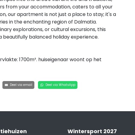
rs from your accommodation, caters to all your
n, our apartment is not just a place to stay; it's a
es in the enchanting region of Dalmatia.
nary explorations, or cultural excursions, this
 a beautifully balanced holiday experience.
vlakte: 1700m². huiseigenaar woont op het
Deel via email
Deel via WhatsApp
tiehuizen
Wintersport 2027