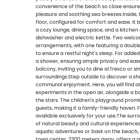
convenience of the beach so close ensures
pleasure and soothing sea breezes.Inside,
floor, configured for comfort and ease. It b
a cozy lounge, dining space, and a kitchen e
dishwasher and electric kettle. Two welco
arrangements, with one featuring a double
to ensure a restful night's sleep. For add
a shower, ensuring ample privacy and ease 
balcony, inviting you to dine al fresco or s
surroundings.Step outside to discover a sh
communal enjoyment. Here, you will find an
experiments in the open air, alongside a ba
the stars. The children's playground promi
guests, making it a family-friendly haven.
available exclusively for your use.The surr
of natural beauty and cultural experiences.
aquatic adventures or bask on the beach,
town center, 2300 meters away, offers a gli