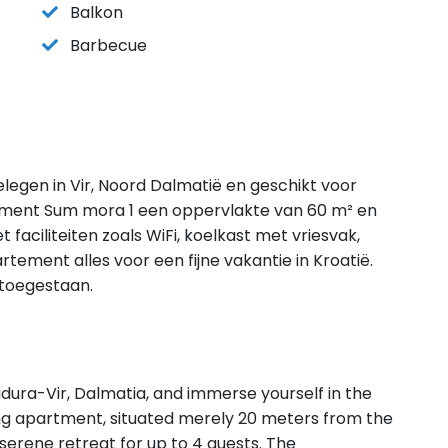
Balkon
Barbecue
legen in Vir, Noord Dalmatië en geschikt voor
tment Sum mora 1 een oppervlakte van 60 m² en
faciliteiten zoals WiFi, koelkast met vriesvak,
ement alles voor een fijne vakantie in Kroatië.
 toegestaan.
dura-Vir, Dalmatia, and immerse yourself in the
ng apartment, situated merely 20 meters from the
erene retreat for up to 4 guests. The