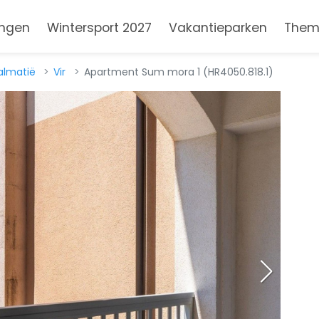
ngen
Wintersport 2027
Vakantieparken
Them
almatië
Vir
Apartment Sum mora 1 (HR4050.818.1)