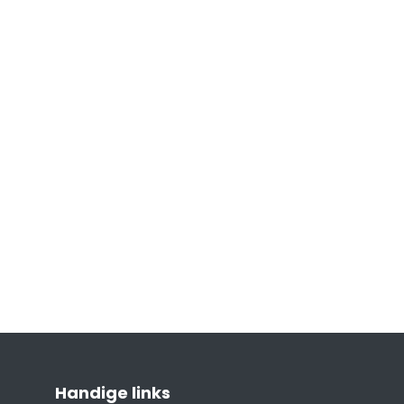
Handige links