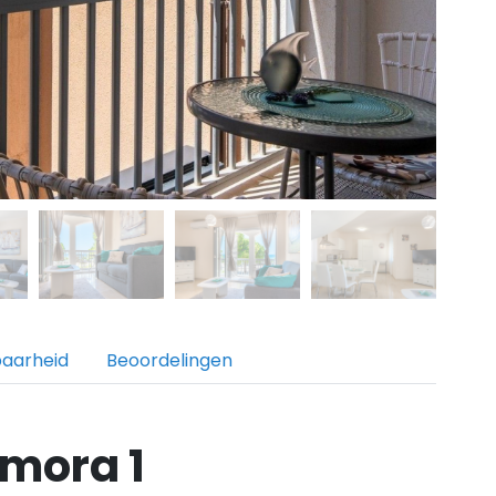
baarheid
Beoordelingen
mora 1