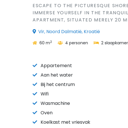
ESCAPE TO THE PICTURESQUE SHORE
IMMERSE YOURSELF IN THE TRANQUI
APARTMENT, SITUATED MERELY 20 M
Vir, Noord Dalmatië, Kroatië
2
60 m
4 personen
2 slaapkamer
Appartement
Aan het water
Bij het centrum
Wifi
Wasmachine
Oven
Koelkast met vriesvak