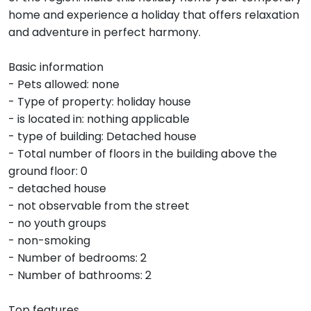
home and experience a holiday that offers relaxation
and adventure in perfect harmony.
Basic information
- Pets allowed: none
- Type of property: holiday house
- is located in: nothing applicable
- type of building: Detached house
- Total number of floors in the building above the
ground floor: 0
- detached house
- not observable from the street
- no youth groups
- non-smoking
- Number of bedrooms: 2
- Number of bathrooms: 2
Top features