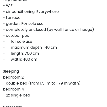
- WiFi
- air conditioning: Everywhere
- terrace
- garden: For sole use
- completely enclosed (by wall, fence or hedge)
- outdoor pool
- ㄴ for sole use
- ㄴ maximum depth: 140 cm
- ㄴ length: 700 cm
- ㄴ width: 400 cm
Sleeping
bedroom 2
- double bed (from 1.51 m to 1.79 m width)
bedroom 4
- 2x single bed