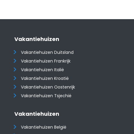
Vakantiehuizen
Vakantiehuizen Duitsland
Vakantiehuizen Frankrijk
Vakantiehuizen Italië
Vakantiehuizen Kroatië
​​​​​​​Vakantiehuizen Oostenrijk
Vakantiehuizen Tsjechië
Vakantiehuizen
Vakantiehuizen België