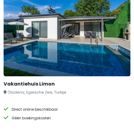
Vakantiehuis Limon
Ölüdeniz, Egeïsche Zee, Turkije
Direct online beschikbaar
Géén boekingskosten