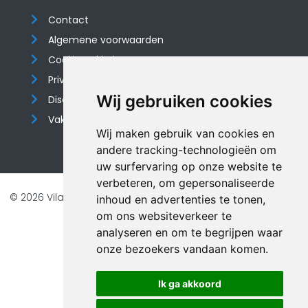
Contact
Algemene voorwaarden
Cookieverklaring
Privacyverklaring
Wij gebruiken cookies
Disclaimer
Vakantiehuis website
Wij maken gebruik van cookies en
andere tracking-technologieën om
uw surfervaring op onze website te
verbeteren, om gepersonaliseerde
© 2026 Vilando Vakantiehuizen |
Website door FalcoTravel
inhoud en advertenties te tonen,
Veilig online betalen met
om ons websiteverkeer te
analyseren en om te begrijpen waar
onze bezoekers vandaan komen.
Ik ga akkoord