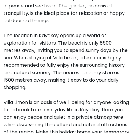
in peace and seclusion. The garden, an oasis of
tranquillity, is the ideal place for relaxation or happy
outdoor gatherings.
The location in Kayaköy opens up a world of
exploration for visitors. The beach is only 8500
metres away, inviting you to spend sunny days by the
sea. When staying at Villa Limon, a hire car is highly
recommended to fully enjoy the surrounding history
and natural scenery. The nearest grocery store is
1500 metres away, making it easy to do your daily
shopping.
Villa Limon is an oasis of well-being for anyone looking
for a break from everyday life in Kayaköy. Here you
can enjoy peace and quiet in a private atmosphere
while discovering the cultural and natural attractions
of the region. Make this holiday home your temporary