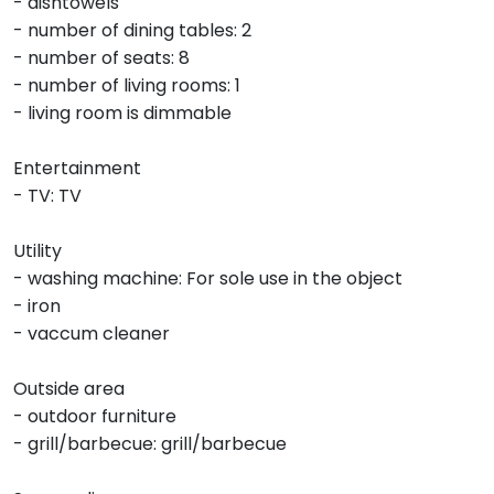
- dishtowels
- number of dining tables: 2
- number of seats: 8
- number of living rooms: 1
- living room is dimmable
Entertainment
- TV: TV
Utility
- washing machine: For sole use in the object
- iron
- vaccum cleaner
Outside area
- outdoor furniture
- grill/barbecue: grill/barbecue