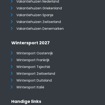
Vakantiehuizen Nederland
Vakantiehuizen Griekenland
Vakantiehuizen Spanje
​​​​​​​Vakantiehuizen Zwitserland
Vakantiehuizen Denemarken
Wintersport 2027
Wintersport Oostenrijk
Wintersport Frankrijk
Wintersport Tsjechië
Wintersport Zwitserland
Wintersport Duitsland
Wintersport Italië
Handige links