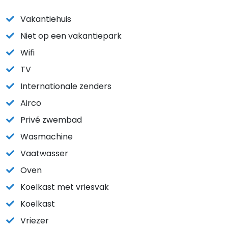
Vakantiehuis
Niet op een vakantiepark
Wifi
TV
Internationale zenders
Airco
Privé zwembad
Wasmachine
Vaatwasser
Oven
Koelkast met vriesvak
Koelkast
Vriezer