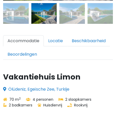
Accommodatie
Locatie
Beschikbaarheid
Beoordelingen
Vakantiehuis Limon
Ölüdeniz, Egeïsche Zee, Turkije
2
70 m
4 personen
2 slaapkamers
2 badkamers
Huisdiervrij
Rookvrij