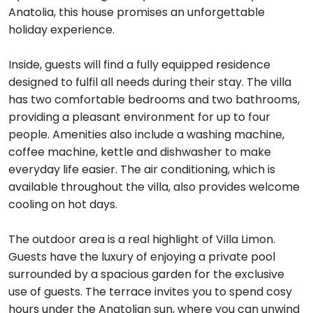
Anatolia, this house promises an unforgettable
holiday experience.
Inside, guests will find a fully equipped residence
designed to fulfil all needs during their stay. The villa
has two comfortable bedrooms and two bathrooms,
providing a pleasant environment for up to four
people. Amenities also include a washing machine,
coffee machine, kettle and dishwasher to make
everyday life easier. The air conditioning, which is
available throughout the villa, also provides welcome
cooling on hot days.
The outdoor area is a real highlight of Villa Limon.
Guests have the luxury of enjoying a private pool
surrounded by a spacious garden for the exclusive
use of guests. The terrace invites you to spend cosy
hours under the Anatolian sun, where you can unwind