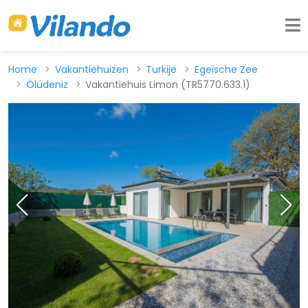
Home
Vakantiehuizen
Turkije
Egeïsche Zee
Ölüdeniz
Vakantiehuis Limon (TR5770.633.1)