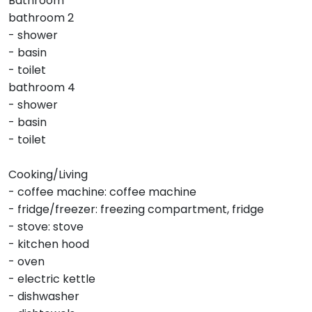
Bathroom
bathroom 2
- shower
- basin
- toilet
bathroom 4
- shower
- basin
- toilet
Cooking/Living
- coffee machine: coffee machine
- fridge/freezer: freezing compartment, fridge
- stove: stove
- kitchen hood
- oven
- electric kettle
- dishwasher