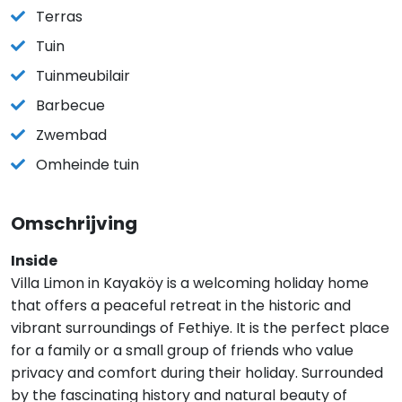
Terras
Tuin
Tuinmeubilair
Barbecue
Zwembad
Omheinde tuin
Omschrijving
Inside
Villa Limon in Kayaköy is a welcoming holiday home
that offers a peaceful retreat in the historic and
vibrant surroundings of Fethiye. It is the perfect place
for a family or a small group of friends who value
privacy and comfort during their holiday. Surrounded
by the fascinating history and natural beauty of