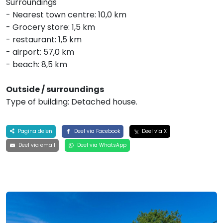
Surroundings
- Nearest town centre: 10,0 km
- Grocery store: 1,5 km
- restaurant: 1,5 km
- airport: 57,0 km
- beach: 8,5 km
Outside / surroundings
Type of building: Detached house.
Pagina delen
Deel via Facebook
Deel via X
Deel via email
Deel via WhatsApp