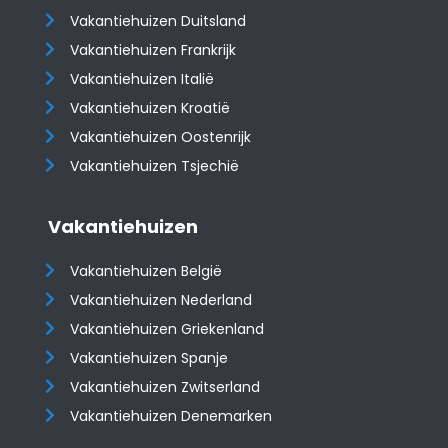
Vakantiehuizen Duitsland
Vakantiehuizen Frankrijk
Vakantiehuizen Italië
Vakantiehuizen Kroatië
​​​​​​​Vakantiehuizen Oostenrijk
Vakantiehuizen Tsjechië
Vakantiehuizen
Vakantiehuizen België
Vakantiehuizen Nederland
Vakantiehuizen Griekenland
Vakantiehuizen Spanje
​​​​​​​Vakantiehuizen Zwitserland
Vakantiehuizen Denemarken