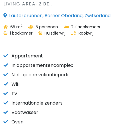
LIVING AREA, 2 BE..
Lauterbrunnen, Berner Oberland, Zwitserland
2
65 m
5 personen
2 slaapkamers
1 badkamer
Huisdiervrij
Rookvrij
Appartement
In appartementencomplex
Niet op een vakantiepark
Wifi
TV
Internationale zenders
Vaatwasser
Oven