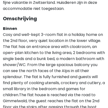
fijne vakantie in Zwitserland. Huisdieren zijn in deze
accommodatie niet toegestaan.
Omschrijving
Binnen
Cosy and well-kept 3-room flat in a holiday home on
the 2nd floor, very quiet location in the lower village.
The flat has an entrance area with cloakroom, an
open-plan kitchen to the living area, 2 bedrooms with
single beds and a bunk bed, a modern bathroom with
shower/WC. From the large spacious balcony you
can see the north faces of the Alps in all their
splendour. The flat is fully furnished and guests will
find plenty of cooking utensils, crockery and cutlery, a
small library in the bedroom and games for
children.The flat house is reached via the road to
Gimmelwald, the guest reaches the flat on the 2nd
floor via the stairs after passing through the boot