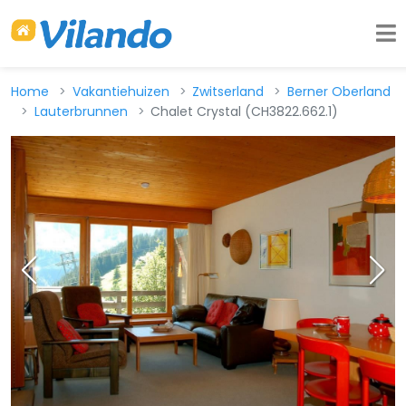
Home
Vakantiehuizen
Zwitserland
Berner Oberland
Lauterbrunnen
Chalet Crystal (CH3822.662.1)