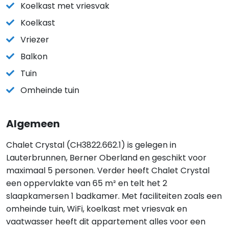
Koelkast met vriesvak
Koelkast
Vriezer
Balkon
Tuin
Omheinde tuin
Algemeen
Chalet Crystal (CH3822.662.1) is gelegen in
Lauterbrunnen, Berner Oberland en geschikt voor
maximaal 5 personen. Verder heeft Chalet Crystal
een oppervlakte van 65 m² en telt het 2
slaapkamersen 1 badkamer. Met faciliteiten zoals een
omheinde tuin, WiFi, koelkast met vriesvak en
vaatwasser heeft dit appartement alles voor een