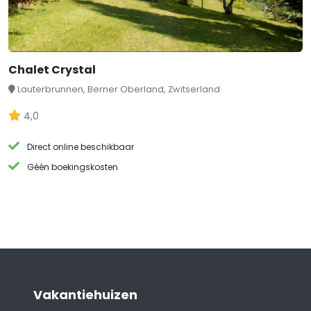
Chalet Crystal
Lauterbrunnen, Berner Oberland, Zwitserland
4,0
Direct online beschikbaar
Géén boekingskosten
Vakantiehuizen