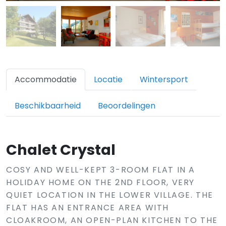
Accommodatie
Locatie
Wintersport
Beschikbaarheid
Beoordelingen
Chalet Crystal
COSY AND WELL-KEPT 3-ROOM FLAT IN A
HOLIDAY HOME ON THE 2ND FLOOR, VERY
QUIET LOCATION IN THE LOWER VILLAGE. THE
FLAT HAS AN ENTRANCE AREA WITH
CLOAKROOM, AN OPEN-PLAN KITCHEN TO THE