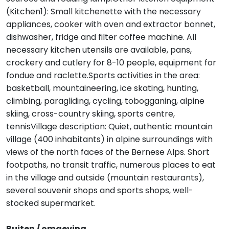
(Kitchen1): Small kitchenette with the necessary
appliances, cooker with oven and extractor bonnet,
dishwasher, fridge and filter coffee machine. All
necessary kitchen utensils are available, pans,
crockery and cutlery for 8-10 people, equipment for
fondue and raclette.Sports activities in the area:
basketball, mountaineering, ice skating, hunting,
climbing, paragliding, cycling, tobogganing, alpine
skiing, cross-country skiing, sports centre,
tennisVillage description: Quiet, authentic mountain
village (400 inhabitants) in alpine surroundings with
views of the north faces of the Bernese Alps. Short
footpaths, no transit traffic, numerous places to eat
in the village and outside (mountain restaurants),
several souvenir shops and sports shops, well-
stocked supermarket.
Buiten / omgeving