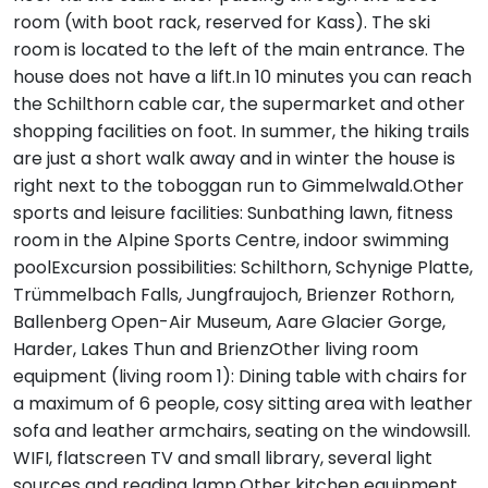
room (with boot rack, reserved for Kass). The ski
room is located to the left of the main entrance. The
house does not have a lift.In 10 minutes you can reach
the Schilthorn cable car, the supermarket and other
shopping facilities on foot. In summer, the hiking trails
are just a short walk away and in winter the house is
right next to the toboggan run to Gimmelwald.Other
sports and leisure facilities: Sunbathing lawn, fitness
room in the Alpine Sports Centre, indoor swimming
poolExcursion possibilities: Schilthorn, Schynige Platte,
Trümmelbach Falls, Jungfraujoch, Brienzer Rothorn,
Ballenberg Open-Air Museum, Aare Glacier Gorge,
Harder, Lakes Thun and BrienzOther living room
equipment (living room 1): Dining table with chairs for
a maximum of 6 people, cosy sitting area with leather
sofa and leather armchairs, seating on the windowsill.
WIFI, flatscreen TV and small library, several light
sources and reading lamp.Other kitchen equipment