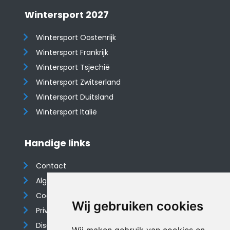
Wintersport 2027
Wintersport Oostenrijk
Wintersport Frankrijk
Wintersport Tsjechië
Wintersport Zwitserland
Wintersport Duitsland
Wintersport Italië
Handige links
Contact
Algemene voorwaarden
Cookieverklaring
Wij gebruiken cookies
Privacyverklaring
Disclaimer