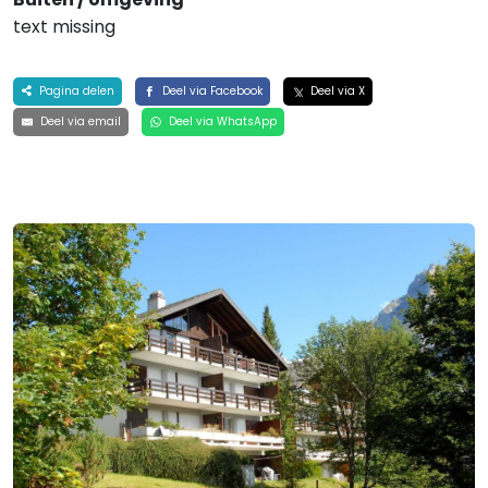
text missing
Pagina delen
Deel via Facebook
Deel via X
Deel via email
Deel via WhatsApp