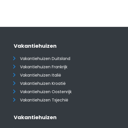
Vakantiehuizen
Vakantiehuizen Duitsland
Vakantiehuizen Frankrijk
Vakantiehuizen Italië
Vakantiehuizen Kroatië
​​​​​​​Vakantiehuizen Oostenrijk
Vakantiehuizen Tsjechië
Vakantiehuizen