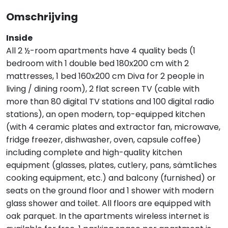
Omschrijving
Inside
All 2 ½-room apartments have 4 quality beds (1
bedroom with 1 double bed 180x200 cm with 2
mattresses, 1 bed 160x200 cm Diva for 2 people in
living / dining room), 2 flat screen TV (cable with
more than 80 digital TV stations and 100 digital radio
stations), an open modern, top-equipped kitchen
(with 4 ceramic plates and extractor fan, microwave,
fridge freezer, dishwasher, oven, capsule coffee)
including complete and high-quality kitchen
equipment (glasses, plates, cutlery, pans, sämtliches
cooking equipment, etc.) and balcony (furnished) or
seats on the ground floor and 1 shower with modern
glass shower and toilet. All floors are equipped with
oak parquet. In the apartments wireless internet is