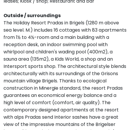
leases; Kiosk / shop; Restaurant and bar
Outside / surroundings
The Holiday Resort Pradas in Brigels (1280 m above
sea level. M.) includes 16 cottages with 83 apartments
from 1½ to 4½-room and a main building with a
reception desk, an indoor swimming pool with
whirlpool and children's wading pool (400m2), a
sauna area (135m2), a Kids World, a shop and an
Intersport sports shop. The architectural style blends
architecturally with its surroundings of the Grisons
mountain village Brigels. Thanks to ecological
construction in Minergie standard, the resort Pradas
guarantees an economical energy balance and a
high level of comfort (comfort, air quality). The
contemporary designed apartments at the resort
with alps Pradas send Interior sashes have a great
view of the impressive mountains of the Brigelser