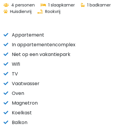
4 personen
1 slaapkamer
1 badkamer
Huisdiervrij
Rookvrij
Appartement
In appartementencomplex
Niet op een vakantiepark
Wifi
TV
Vaatwasser
Oven
Magnetron
Koelkast
Balkon