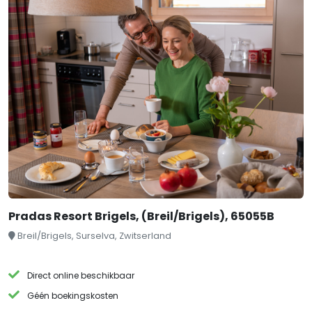
Pradas Resort Brigels, (Breil/Brigels), 65055B
Breil/Brigels, Surselva, Zwitserland
Direct online beschikbaar
Géén boekingskosten