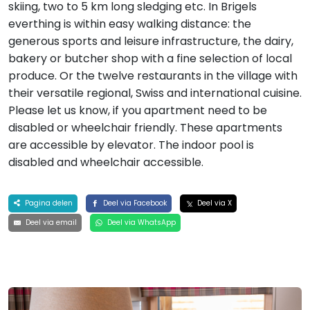
skiing, two to 5 km long sledging etc. In Brigels
everthing is within easy walking distance: the
generous sports and leisure infrastructure, the dairy,
bakery or butcher shop with a fine selection of local
produce. Or the twelve restaurants in the village with
their versatile regional, Swiss and international cuisine.
Please let us know, if you apartment need to be
disabled or wheelchair friendly. These apartments
are accessible by elevator. The indoor pool is
disabled and wheelchair accessible.
Pagina delen
Deel via Facebook
Deel via X
Deel via email
Deel via WhatsApp