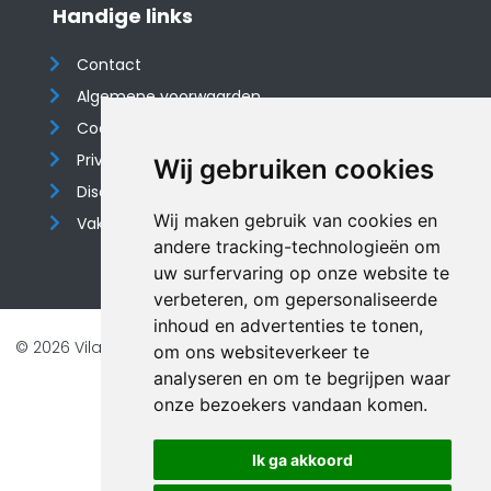
Handige links
Contact
Algemene voorwaarden
Cookieverklaring
Privacyverklaring
Wij gebruiken cookies
Disclaimer
Wij maken gebruik van cookies en
Vakantiehuis website
andere tracking-technologieën om
uw surfervaring op onze website te
verbeteren, om gepersonaliseerde
inhoud en advertenties te tonen,
© 2026 Vilando Vakantiehuizen |
Website door FalcoTravel
om ons websiteverkeer te
Veilig online betalen met
analyseren en om te begrijpen waar
onze bezoekers vandaan komen.
Ik ga akkoord