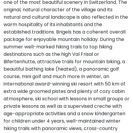
one of the most beautiful scenery in Switzerland. The
original, natural character of the village and its
natural and cultural landscape is also reflected in the
warm hospitality of its inhabitants and the
established traditions. Brigels has a coherent overall
package for enjoyable mountain holiday: During the
summer well-marked hiking trails to top hiking
destinations such as the high Val Frisal or
Bifertenhütte, attractive trails for mountain biking, a
beautiful bathing lake (heated), a panoramic golf
course, mini golf and much more In winter, an
international award-winning ski resort with 50 km of
extra wide groomed pistes and plenty of cozy cabin
atmosphere, ski school with lessons in small groups or
private lessons as well as a supervised creche with
age-appropriate activities and a snow kindergarten
for children under 4 years, well-maintained winter
hiking trails with panoramic views, cross-country