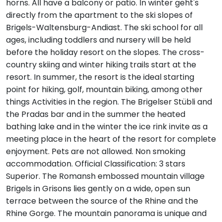
horns. All have a balcony or patio. In winter geht's
directly from the apartment to the ski slopes of
Brigels-Waltensburg-Andiast. The ski school for all
ages, including toddlers and nursery will be held
before the holiday resort on the slopes. The cross-
country skiing and winter hiking trails start at the
resort. In summer, the resort is the ideal starting
point for hiking, golf, mountain biking, among other
things Activities in the region. The Brigelser Stübli and
the Pradas bar and in the summer the heated
bathing lake and in the winter the ice rink invite as a
meeting place in the heart of the resort for complete
enjoyment. Pets are not allowed. Non smoking
accommodation. Official Classification: 3 stars
Superior. The Romansh embossed mountain village
Brigels in Grisons lies gently on a wide, open sun
terrace between the source of the Rhine and the
Rhine Gorge. The mountain panorama is unique and