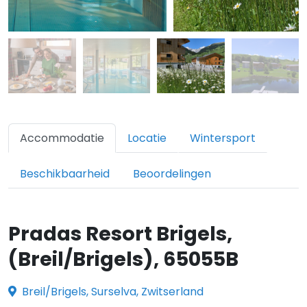
Accommodatie
Locatie
Wintersport
Beschikbaarheid
Beoordelingen
Pradas Resort Brigels,
(Breil/Brigels), 65055B
Breil/Brigels, Surselva, Zwitserland