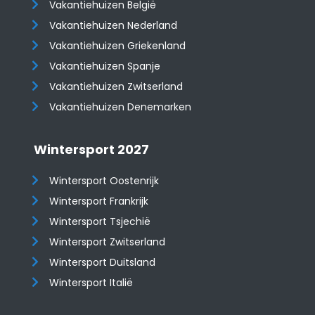
Vakantiehuizen België
Vakantiehuizen Nederland
Vakantiehuizen Griekenland
Vakantiehuizen Spanje
​​​​​​​Vakantiehuizen Zwitserland
Vakantiehuizen Denemarken
Wintersport 2027
Wintersport Oostenrijk
Wintersport Frankrijk
Wintersport Tsjechië
Wintersport Zwitserland
Wintersport Duitsland
Wintersport Italië