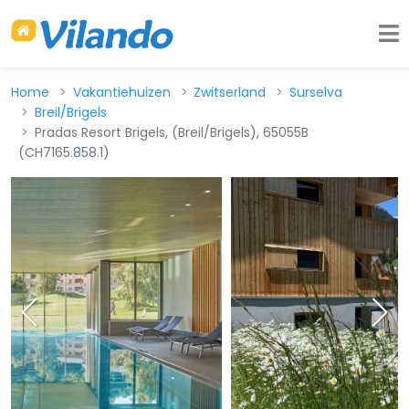
Home
Vakantiehuizen
Zwitserland
Surselva
Breil/Brigels
Pradas Resort Brigels, (Breil/Brigels), 65055B
(CH7165.858.1)