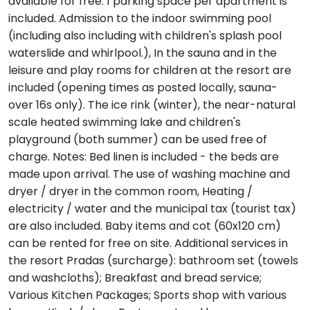
available for free. 1 parking space per apartment is
included. Admission to the indoor swimming pool
(including also including with children's splash pool
waterslide and whirlpool.), In the sauna and in the
leisure and play rooms for children at the resort are
included (opening times as posted locally, sauna-
over 16s only). The ice rink (winter), the near-natural
scale heated swimming lake and children's
playground (both summer) can be used free of
charge. Notes: Bed linen is included - the beds are
made upon arrival. The use of washing machine and
dryer / dryer in the common room, Heating /
electricity / water and the municipal tax (tourist tax)
are also included. Baby items and cot (60x120 cm)
can be rented for free on site. Additional services in
the resort Pradas (surcharge): bathroom set (towels
and washcloths); Breakfast and bread service;
Various Kitchen Packages; Sports shop with various