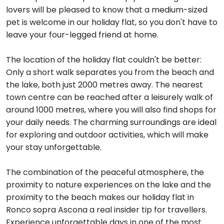
lovers will be pleased to know that a medium-sized
pet is welcome in our holiday flat, so you don't have to
leave your four-legged friend at home.
The location of the holiday flat couldn't be better:
Only a short walk separates you from the beach and
the lake, both just 2000 metres away. The nearest
town centre can be reached after a leisurely walk of
around 1000 metres, where you will also find shops for
your daily needs. The charming surroundings are ideal
for exploring and outdoor activities, which will make
your stay unforgettable.
The combination of the peaceful atmosphere, the
proximity to nature experiences on the lake and the
proximity to the beach makes our holiday flat in
Ronco sopra Ascona a real insider tip for travellers.
Experience unforgettable days in one of the most