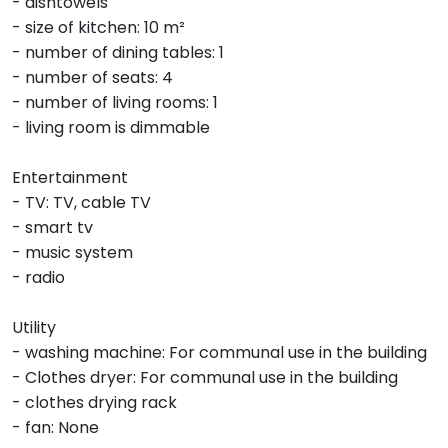
- dishtowels
- size of kitchen: 10 m²
- number of dining tables: 1
- number of seats: 4
- number of living rooms: 1
- living room is dimmable
Entertainment
- TV: TV, cable TV
- smart tv
- music system
- radio
Utility
- washing machine: For communal use in the building
- Clothes dryer: For communal use in the building
- clothes drying rack
- fan: None