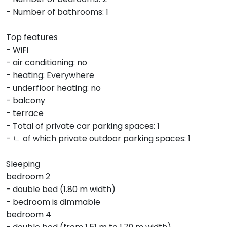
- Number of bathrooms: 1
Top features
- WiFi
- air conditioning: no
- heating: Everywhere
- underfloor heating: no
- balcony
- terrace
- Total of private car parking spaces: 1
- ㄴ of which private outdoor parking spaces: 1
Sleeping
bedroom 2
- double bed (1.80 m width)
- bedroom is dimmable
bedroom 4