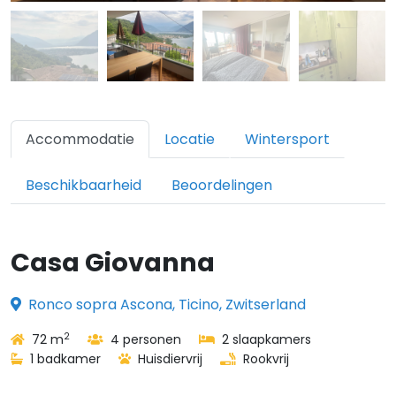
Accommodatie
Locatie
Wintersport
Beschikbaarheid
Beoordelingen
Casa Giovanna
Ronco sopra Ascona, Ticino, Zwitserland
2
72 m
4 personen
2 slaapkamers
1 badkamer
Huisdiervrij
Rookvrij