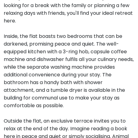
looking for a break with the family or planning a few
relaxing days with friends, you'll find your ideal retreat
here.
Inside, the flat boasts two bedrooms that can be
darkened, promising peace and quiet. The well-
equipped kitchen with a 3-ring hob, capsule coffee
machine and dishwasher fulfils all your culinary needs,
while the separate washing machine provides
additional convenience during your stay. The
bathroom has a handy bath with shower
attachment, and a tumble dryer is available in the
building for communal use to make your stay as
comfortable as possible.
Outside the flat, an exclusive terrace invites you to
relax at the end of the day. Imagine reading a book
here in peace and quiet or simply socialising. Animal