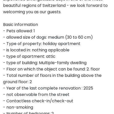
beautiful regions of Switzerland - we look forward to
welcoming you as our guests.
Basic information
- Pets allowed: 1
- allowed size of dogs: medium (30 to 60 cm)
- Type of property: holiday apartment
- is located in: nothing applicable
- type of apartment: attic
- type of building: Multiple-family dwelling
- Floor on which the object can be found: 2. floor
- Total number of floors in the building above the
ground floor: 2
- Year of the last complete renovation : 2025
- not observable from the street
- Contactless check-in/check-out
- non-smoking
- Number of bedrooms: 2