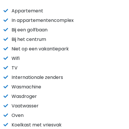
Appartement
In appartementencomplex
Bij een golfbaan
Bij het centrum
Niet op een vakantiepark
Wifi
TV
Internationale zenders
Wasmachine
Wasdroger
Vaatwasser
Oven
Koelkast met vriesvak