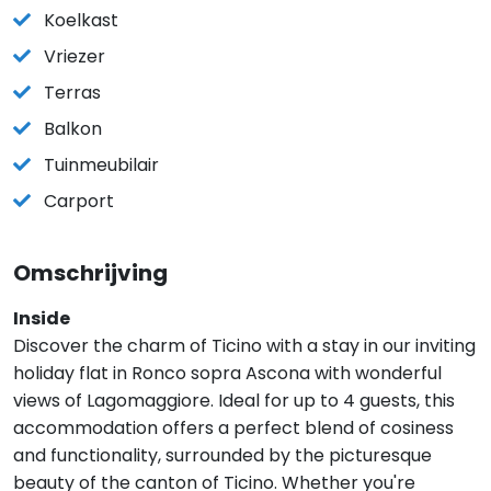
Koelkast
Vriezer
Terras
Balkon
Tuinmeubilair
Carport
Omschrijving
Inside
Discover the charm of Ticino with a stay in our inviting
holiday flat in Ronco sopra Ascona with wonderful
views of Lagomaggiore. Ideal for up to 4 guests, this
accommodation offers a perfect blend of cosiness
and functionality, surrounded by the picturesque
beauty of the canton of Ticino. Whether you're