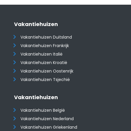
Vakantiehuizen
Vakantiehuizen Duitsland
Vakantiehuizen Frankrijk
Vakantiehuizen Italië
Vakantiehuizen Kroatië
​​​​​​​Vakantiehuizen Oostenrijk
Vakantiehuizen Tsjechië
Vakantiehuizen
Vakantiehuizen België
Vakantiehuizen Nederland
Vakantiehuizen Griekenland