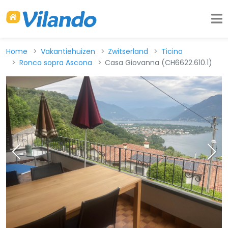
Home
Vakantiehuizen
Zwitserland
Ticino
Ronco sopra Ascona
Casa Giovanna (CH6622.610.1)