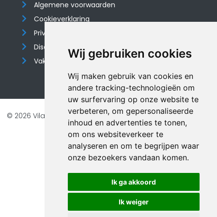
Algemene voorwaarden
Cookieverklaring
Privacyverklaring
Disclaimer
Wij gebruiken cookies
Vakantiehuis website
Wij maken gebruik van cookies en
andere tracking-technologieën om
uw surfervaring op onze website te
verbeteren, om gepersonaliseerde
© 2026 Vilando Vakantiehuizen |
Website door FalcoTravel
inhoud en advertenties te tonen,
Veilig online betalen met
om ons websiteverkeer te
analyseren en om te begrijpen waar
onze bezoekers vandaan komen.
Ik ga akkoord
Ik weiger