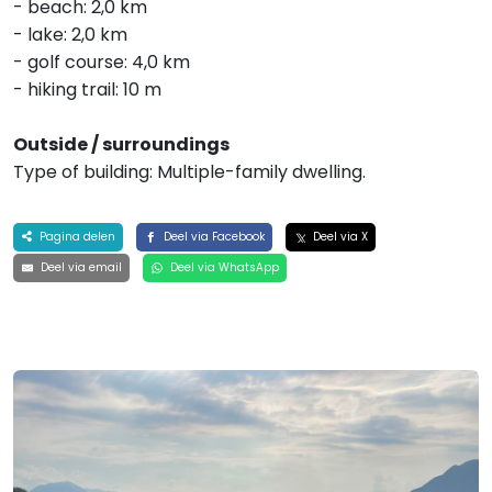
- beach: 2,0 km
- lake: 2,0 km
- golf course: 4,0 km
- hiking trail: 10 m
Outside / surroundings
Type of building: Multiple-family dwelling.
Pagina delen
Deel via Facebook
Deel via X
Deel via email
Deel via WhatsApp