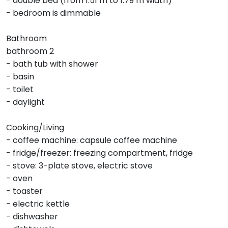
- double bed (from 1.51 m to 1.79 m width)
- bedroom is dimmable
Bathroom
bathroom 2
- bath tub with shower
- basin
- toilet
- daylight
Cooking/Living
- coffee machine: capsule coffee machine
- fridge/freezer: freezing compartment, fridge
- stove: 3-plate stove, electric stove
- oven
- toaster
- electric kettle
- dishwasher