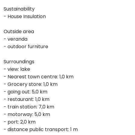
Sustainability
- House Insulation
Outside area
- veranda
- outdoor furniture
Surroundings
- view: lake
- Nearest town centre: 1,0 km
- Grocery store: 1,0 km
- going out: 5,0 km
- restaurant: 1,0 km
- train station: 7,0 km
- motorway: 5,0 km
- port: 2,0 km
- distance public transport: 1 m