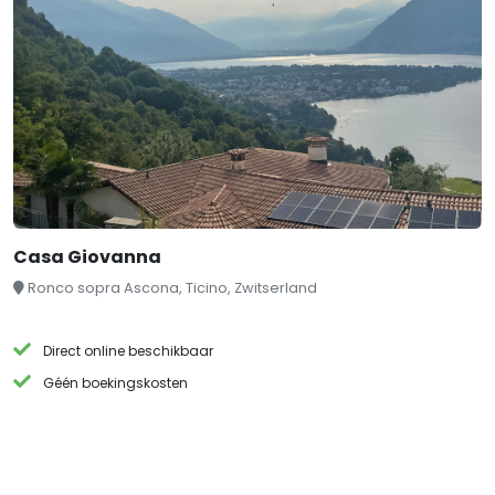
Casa Giovanna
Ronco sopra Ascona, Ticino, Zwitserland
Direct online beschikbaar
Géén boekingskosten