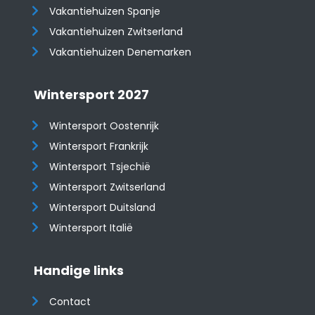
Vakantiehuizen Spanje
​​​​​​​Vakantiehuizen Zwitserland
Vakantiehuizen Denemarken
Wintersport 2027
Wintersport Oostenrijk
Wintersport Frankrijk
Wintersport Tsjechië
Wintersport Zwitserland
Wintersport Duitsland
Wintersport Italië
Handige links
Contact